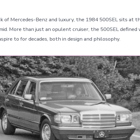
 of Mercedes-Benz and luxury, the 1984 500SEL sits at th
amid. More than just an opulent cruiser, the 500SEL defined
spire to for decades, both in design and philosophy.