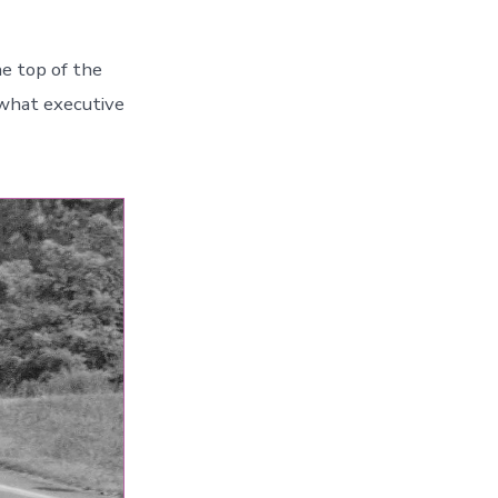
e top of the
 what executive