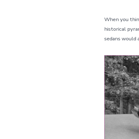
When you think
historical pyr
sedans would a