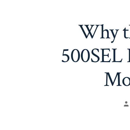
Why t
500SEL R
Mo
Po
au