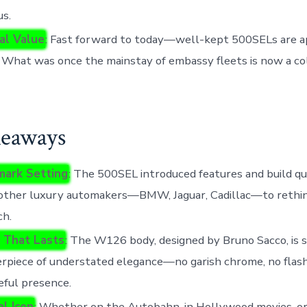
us.
al Value
: Fast forward to today—well-kept 500SELs are a
. What was once the mainstay of embassy fleets is now a co
eaways
ark Setting
: The 500SEL introduced features and build qu
 other luxury automakers—BMW, Jaguar, Cadillac—to rethin
ch.
 That Lasts
: The W126 body, designed by Bruno Sacco, is s
rpiece of understated elegance—no garish chrome, no flashy
ful presence.
al Icon
: Whether on the Autobahn, in Hollywood movies, or