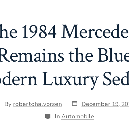
he 1984 Mercede
emains the Blue
dern Luxury Sed
Post
st
By
robertohalvorsen
December 19, 20
date
thor
Categories
In
Automobile