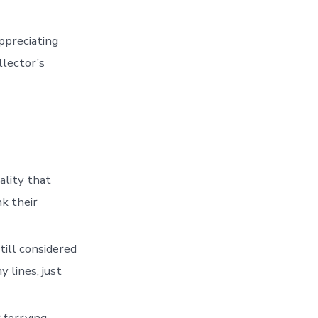
ppreciating
llector’s
ality that
k their
till considered
 lines, just
 ferrying