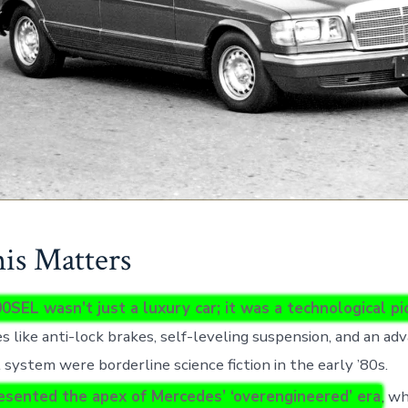
s Matters
0SEL wasn’t just a luxury car; it was a technological p
s like anti-lock brakes, self-leveling suspension, and an ad
 system were borderline science fiction in the early ’80s.
resented the apex of Mercedes’ ‘overengineered’ era
, w