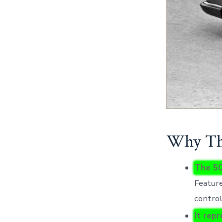
Why Thi
The 50
Feature
control
It rep