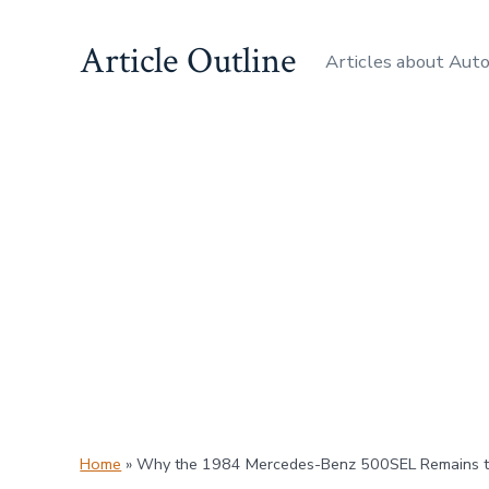
Skip
Article Outline
to
Articles about Aut
content
Home
»
Why the 1984 Mercedes-Benz 500SEL Remains th