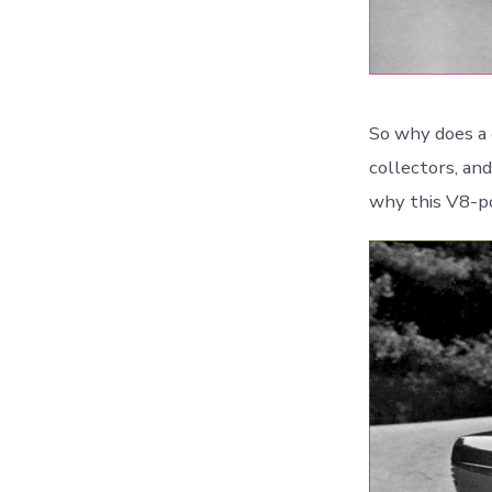
So why does a 
collectors, an
why this V8-po