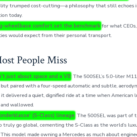
lity trumped cost-cutting—a philosophy that still echoes i
ion today.
ng-wheelbase comfort set the benchmark
for what CEOs,
ties would expect from their personal transport.
st People Miss
n’t just about space and a V8
: The 500SEL’s 5.0-liter M1
 but paired with a four-speed automatic and subtle, aerod
, it delivered a quiet, dignified ride at a time when American l
 and wallowed.
onderklasse’ (S-Class) lineage
: The 500SEL was part of th
o truly go global, cementing the S-Class as the world’s lux
 This model made owning a Mercedes as much about enginee