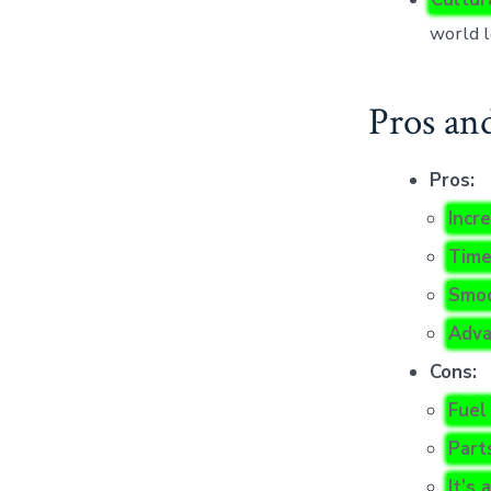
world l
Pros an
Pros:
Incre
Time
Smoo
Adva
Cons:
Fuel
Part
It’s