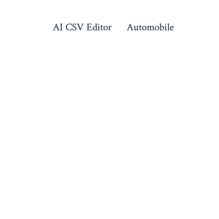
AI CSV Editor
Automobile