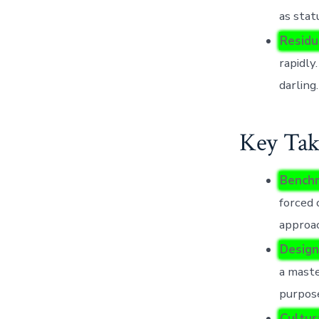
as stat
Residu
rapidly
darling.
Key Tak
Benchm
forced
approa
Design
a maste
purpose
Cultur