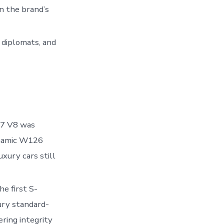
n the brand’s
 diplomats, and
17 V8 was
ynamic W126
uxury cars still
e first S-
ury standard-
ring integrity