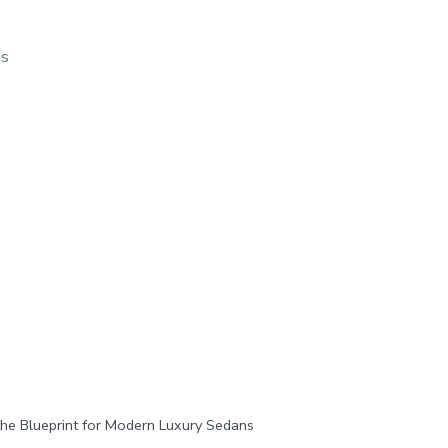
os
e Blueprint for Modern Luxury Sedans