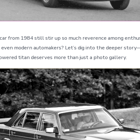
car from 1984 still stir up so much reverence among enthus
d even modern automakers? Let’s dig into the deeper stor
wered titan deserves more than just a photo gallery.