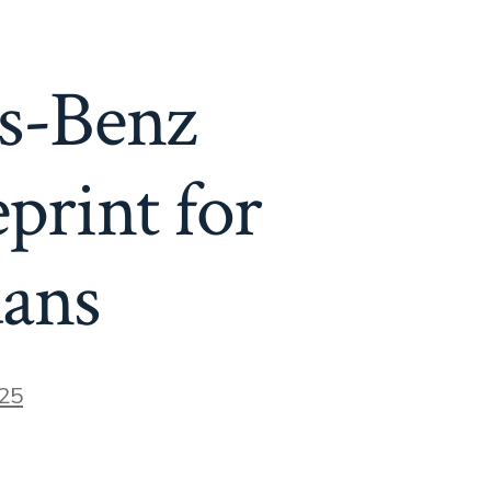
s-Benz
print for
ans
25