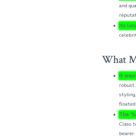
and qua
reputat
Its lo
celebri
What Mo
It was
robust,
styling
floated
The ‘S
Class t
bearer.