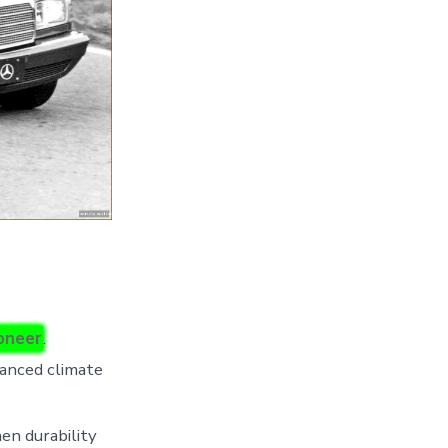
ioneer
.
vanced climate
hen durability