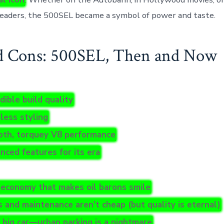
eaders, the 500SEL became a symbol of power and taste.
d Cons: 500SEL, Then and Now
dible build quality
less styling
th, torquey V8 performance
nced features for its era
 economy that makes oil barons smile
s and maintenance aren’t cheap (but quality is eternal)
 a big car—urban parking is a nightmare