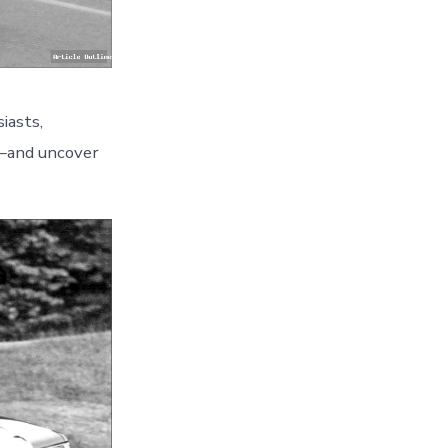
iasts,
y—and uncover