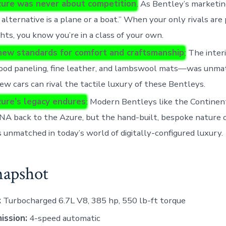
ure was never about competition
. As Bentley’s marketin
e alternative is a plane or a boat.” When your only rivals are 
hts, you know you’re in a class of your own.
 new standards for comfort and craftsmanship
: The inte
ood paneling, fine leather, and lambswool mats—was unma
few cars can rival the tactile luxury of these Bentleys.
ure’s legacy endures
: Modern Bentleys like the Continen
NA back to the Azure, but the hand-built, bespoke nature 
 unmatched in today’s world of digitally-configured luxury.
napshot
:
Turbocharged 6.7L V8, 385 hp, 550 lb-ft torque
ission:
4-speed automatic