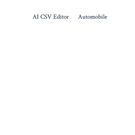
AI CSV Editor
Automobile