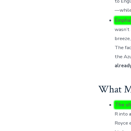
to Engl
—while
Emphas
wasn’t 
breeze,
The fa
the Azu
alread
What Mo
The sh
R into 
Royce e