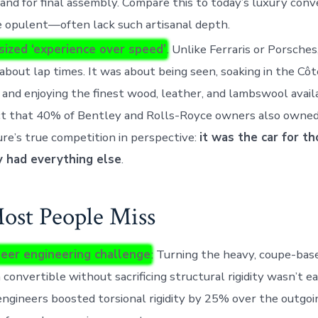
and for final assembly. Compare this to today’s luxury conv
 opulent—often lack such artisanal depth.
ized ‘experience over speed’
. Unlike Ferraris or Porsche
about lap times. It was about being seen, soaking in the Côt
 and enjoying the finest wood, leather, and lambswool availab
ct that 40% of Bentley and Rolls-Royce owners also owned
re’s true competition in perspective:
it was the car for t
y had everything else
.
st People Miss
eer engineering challenge
: Turning the heavy, coupe-bas
a convertible without sacrificing structural rigidity wasn’t ea
ngineers boosted torsional rigidity by 25% over the outgoin