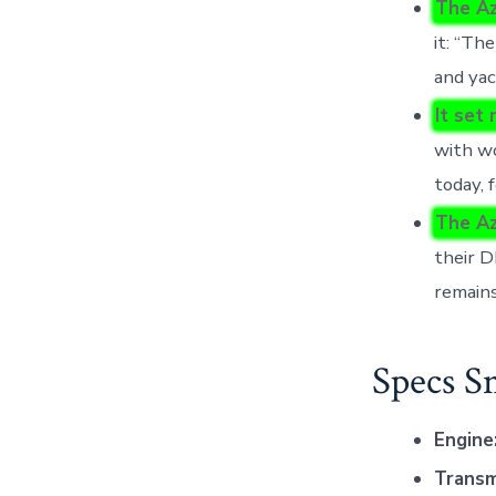
The Az
it: “Th
and yac
It set
with w
today, 
The Az
their D
remains
Specs S
Engine
Transm