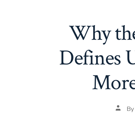
Why the
Defines 
More 
Post
B
author