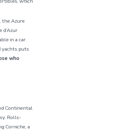
ertibles, which
s, the Azure
e d’Azur
le in a car.
 yachts puts
hose who
ed Continental
sy. Rolls-
g Corniche, a