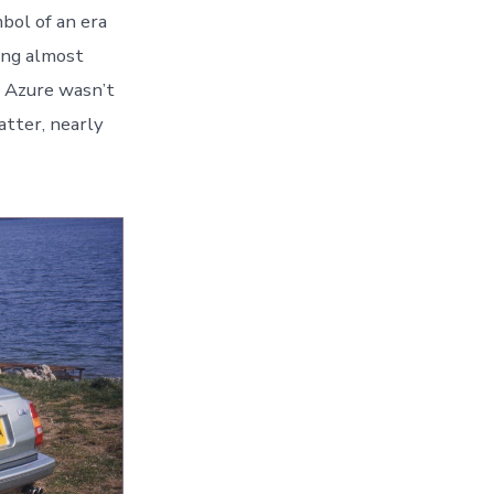
mbol of an era
ing almost
e Azure wasn’t
atter, nearly