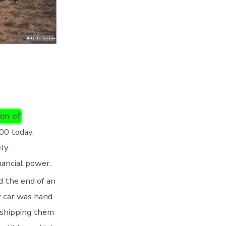
ion of
00 today,
ely
nancial power.
d the end of an
y car was hand-
n shipping them