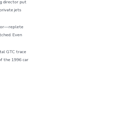
g director put
private jets
rior—replete
tched. Even
tal GTC trace
of the 1996 car