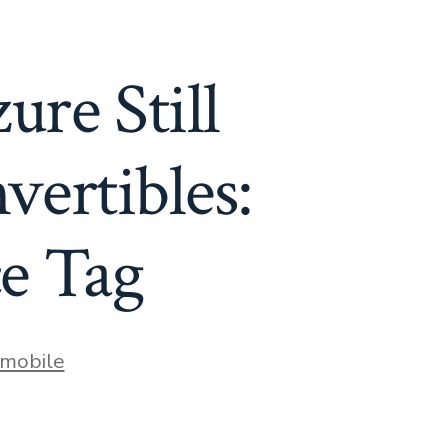
re Still
ertibles:
ce Tag
mobile