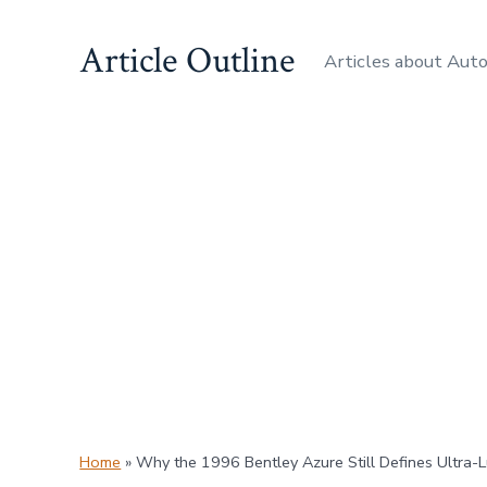
Skip
Article Outline
to
Articles about Aut
content
Home
»
Why the 1996 Bentley Azure Still Defines Ultra-L