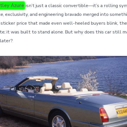
tley Azure
isn’t just a classic convertible—it’s a rolling sy
, exclusivity, and engineering bravado merged into someth
 sticker price that made even well-heeled buyers blink, th
e; it was built to stand alone. But why does this car still m
later?