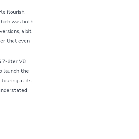
le flourish.
which was both
ersions, a bit
er that even
.7-liter V8
o launch the
touring at its
 understated