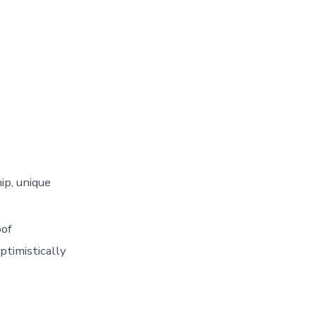
ip, unique
oof
ptimistically