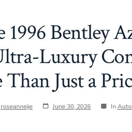
 1996 Bentley Azu
Ultra-Luxury Conv
Than Just a Pri
Post
Categories
y
roseanneije
June 30, 2026
In
Auto
date