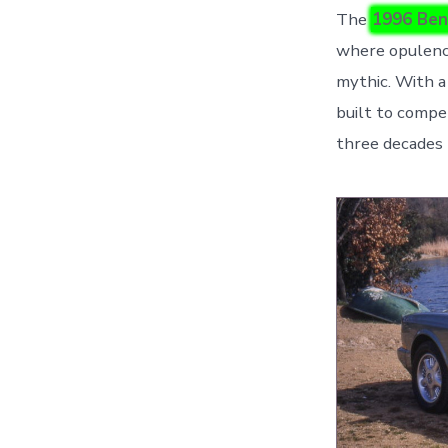
The
1996 Ben
where opulence
mythic. With a
built to compet
three decades 