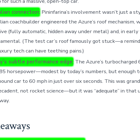
p for such a massive, open-top car.
alian connection
: Pininfarina’s involvement wasn’t just a sty
lian coachbuilder engineered the Azure’s roof mechanism, 
ive (fully automatic, hidden away under metal) and, in early v
mental. (The test car’s roof famously got stuck—a remind
uxury tech can have teething pains.)
y’s subtle performance edge
: The Azure’s turbocharged 6
85 horsepower—modest by today’s numbers, but enough t
ound car to 60 mph in just over six seconds. This was grand 
cadent, not rocket science—but it was “adequate” in that
 way.
eaways