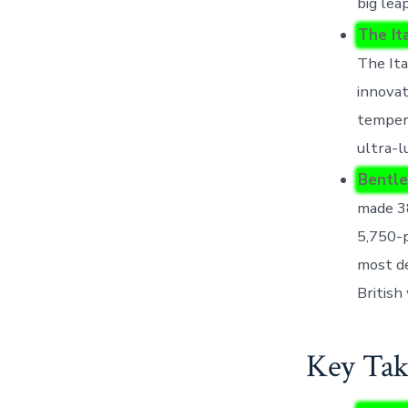
big lea
The It
The Ita
innovat
tempera
ultra-l
Bentle
made 3
5,750-p
most de
British
Key Tak