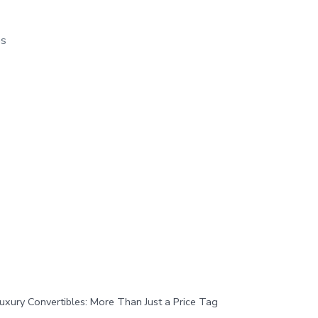
os
uxury Convertibles: More Than Just a Price Tag