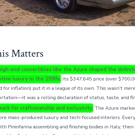
s Matters
high-end convertibles like the Azure shaped the definit
tive luxury in the 1990s
. Its $347,645 price (over $700,0
d for inflation) put it in a league of its own. This wasn’t mer
rtation—it was a rolling declaration of status, taste, and fi
ark for craftsmanship and exclusivity
: The Azure marke
ore mass-produced luxury and tech-focused interiors. Ever
with Pininfarina assembling and finishing bodies in Italy, the