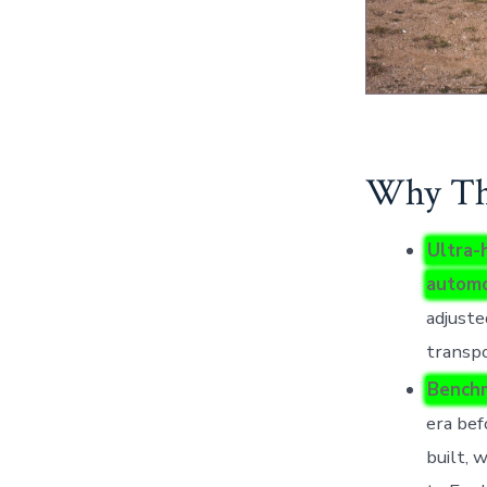
Why Thi
Ultra-
automo
adjuste
transpo
Benchm
era bef
built, 