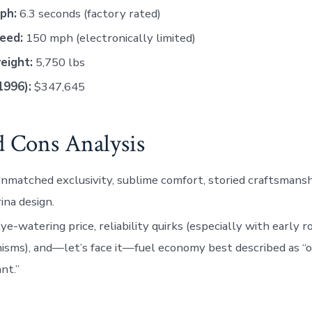
ph:
6.3 seconds (factory rated)
eed:
150 mph (electronically limited)
eight:
5,750 lbs
1996):
$347,645
d Cons Analysis
nmatched exclusivity, sublime comfort, storied craftsmansh
rina design.
ye-watering price, reliability quirks (especially with early r
sms), and—let’s face it—fuel economy best described as “o
nt.”