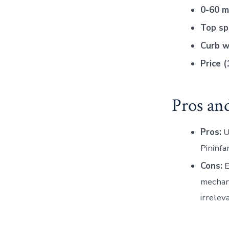
0-60 m
Top sp
Curb w
Price (
Pros an
Pros:
U
Pininfa
Cons:
E
mechani
irreleva