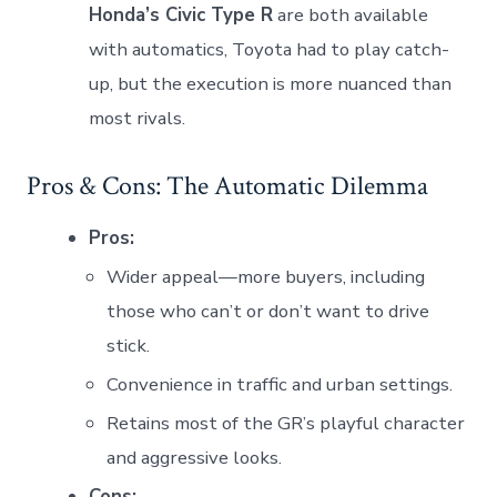
Honda’s Civic Type R
are both available
with automatics, Toyota had to play catch-
up, but the execution is more nuanced than
most rivals.
Pros & Cons: The Automatic Dilemma
Pros:
Wider appeal—more buyers, including
those who can’t or don’t want to drive
stick.
Convenience in traffic and urban settings.
Retains most of the GR’s playful character
and aggressive looks.
Cons: