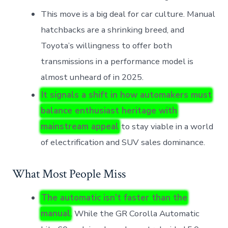
This move is a big deal for car culture. Manual
hatchbacks are a shrinking breed, and
Toyota’s willingness to offer both
transmissions in a performance model is
almost unheard of in 2025.
It signals a shift in how automakers must
balance enthusiast heritage with
mainstream appeal
to stay viable in a world
of electrification and SUV sales dominance.
What Most People Miss
The automatic isn’t faster than the
manual
. While the GR Corolla Automatic