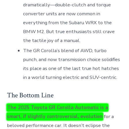
dramatically—double-clutch and torque
converter units are now common in
everything from the Subaru WRX to the
BMW M2. But true enthusiasts still crave
the tactile joy of a manual.
The GR Corolla’s blend of AWD, turbo
punch, and now transmission choice solidifies
its place as one of the last true hot hatches
in a world turning electric and SUV-centric.
The Bottom Line
The 2025 Toyota GR Corolla Automatic is a
smart, if slightly controversial, evolution
for a
beloved performance car. It doesn’t eclipse the