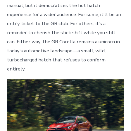
manual, but it democratizes the hot hatch
experience for a wider audience. For some, it’ll be an
entry ticket to the GR club. For others, it’s a
reminder to cherish the stick shift while you still
can. Either way, the GR Corolla remains a unicorn in
today’s automotive landscape—a small, wild,
turbocharged hatch that refuses to conform
entirely.