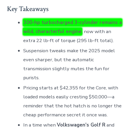
Key Takeaways
300-hp turbocharged 3-cylinder remains a
wild, characterful engine
, now with an
extra 22 lb-ft of torque (295 lb-ft total).
Suspension tweaks make the 2025 model
even sharper, but the automatic
transmission slightly mutes the fun for
purists.
Pricing starts at $42,355 for the Core, with
loaded models easily cresting $50,000—a
reminder that the hot hatch is no longer the
cheap performance secret it once was.
In a time when
Volkswagen’s Golf R
and