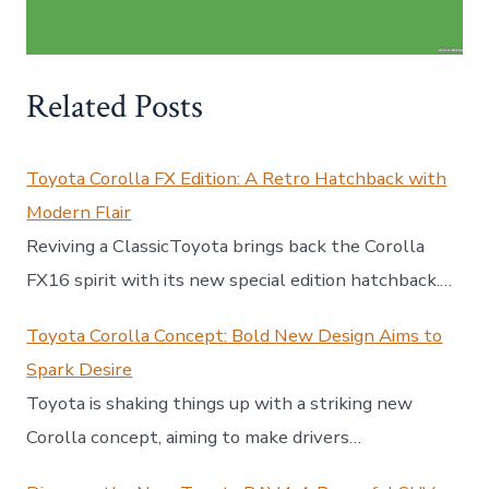
Related Posts
Toyota Corolla FX Edition: A Retro Hatchback with
Modern Flair
Reviving a ClassicToyota brings back the Corolla
FX16 spirit with its new special edition hatchback.…
Toyota Corolla Concept: Bold New Design Aims to
Spark Desire
Toyota is shaking things up with a striking new
Corolla concept, aiming to make drivers…