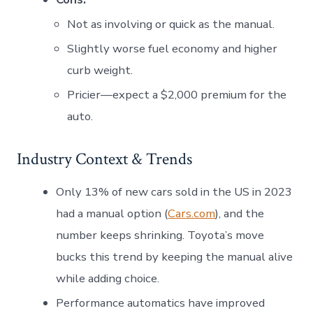
Not as involving or quick as the manual.
Slightly worse fuel economy and higher
curb weight.
Pricier—expect a $2,000 premium for the
auto.
Industry Context & Trends
Only 13% of new cars sold in the US in 2023
had a manual option (
Cars.com
), and the
number keeps shrinking. Toyota’s move
bucks this trend by keeping the manual alive
while adding choice.
Performance automatics have improved