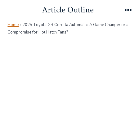
Skip
Article Outline
to
Me
content
Home
»
2025 Toyota GR Corolla Automatic: A Game Changer or a
Compromise for Hot Hatch Fans?