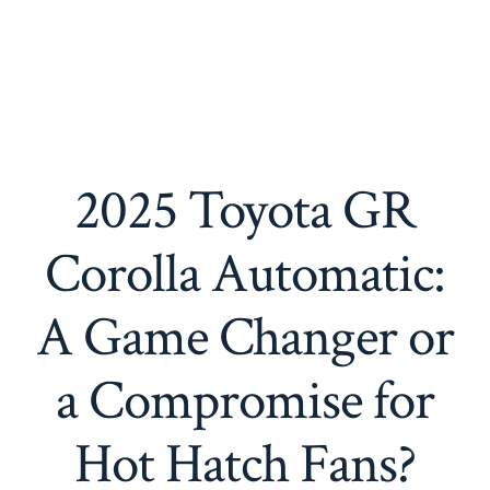
2025 Toyota GR
Corolla Automatic:
A Game Changer or
a Compromise for
Hot Hatch Fans?