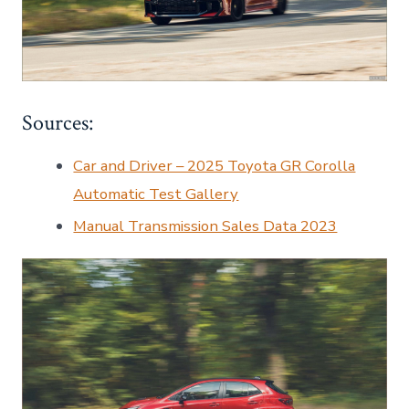
Sources:
Car and Driver – 2025 Toyota GR Corolla
Automatic Test Gallery
Manual Transmission Sales Data 2023