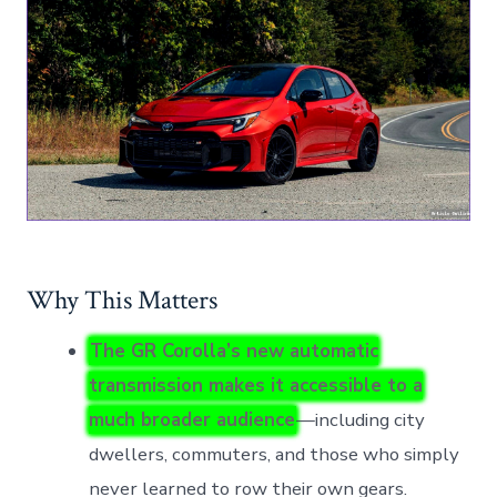
Why This Matters
The GR Corolla’s new automatic
transmission makes it accessible to a
much broader audience
—including city
dwellers, commuters, and those who simply
never learned to row their own gears.