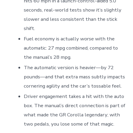
hits 60 mph in a launch-control-aided 5.0
seconds, real-world tests show it’s slightly
slower and less consistent than the stick
shift.
Fuel economy is actually
worse
with the
automatic: 27 mpg combined, compared to
the manual’s 28 mpg.
The automatic version is heavier—by 72
pounds—and that extra mass subtly impacts
cornering agility and the car’s tossable feel.
Driver engagement takes a hit with the auto
box. The manual’s direct connection is part of
what made the GR Corolla legendary; with
two pedals, you lose some of that magic.