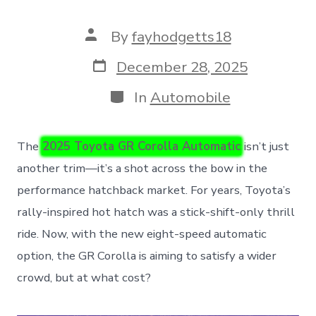
Post
By
fayhodgetts18
author
Post
December 28, 2025
date
Categories
In
Automobile
The
2025 Toyota GR Corolla Automatic
isn’t just
another trim—it’s a shot across the bow in the
performance hatchback market. For years, Toyota’s
rally-inspired hot hatch was a stick-shift-only thrill
ride. Now, with the new eight-speed automatic
option, the GR Corolla is aiming to satisfy a wider
crowd, but at what cost?