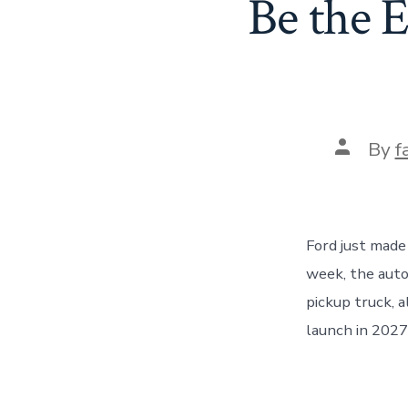
Be the 
Post
By
f
author
Ford just made
week, the auto
pickup truck, a
launch in 2027