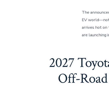
The announcem
EV world—not j
arrives hot on 
are launching i
2027 Toyot
Off-Road 