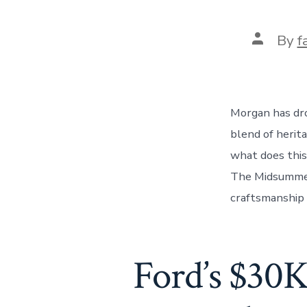
Post
By
f
author
Morgan has dro
blend of herit
what does this
The Midsummer 
craftsmanship 
Ford’s $30K