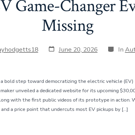
EV Game-Changer Ev
Missing
Post
Categori
ayhodgetts18
June 20, 2026
In
Au
date
 a bold step toward democratizing the electric vehicle (EV)
maker unveiled a dedicated website for its upcoming $30,00
long with the first public videos of its prototype in action.
 and a price point that undercuts most EV pickups by […]