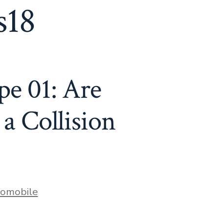
s18
pe 01: Are
 a Collision
s
omobile