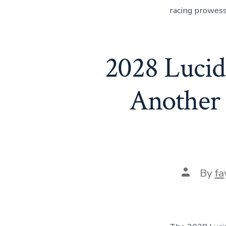
racing prowess.
2028 Lucid
Another
Post
By
fa
author