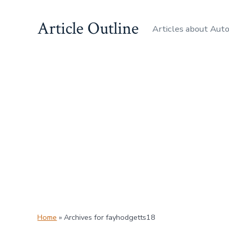
Skip
Article Outline
to
Articles about Aut
content
Home
»
Archives for fayhodgetts18