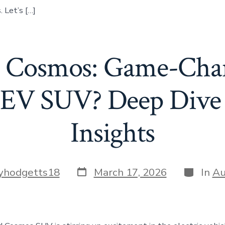
 Let’s […]
 Cosmos: Game-Chan
 EV SUV? Deep Dive 
Insights
Post
Categori
yhodgetts18
March 17, 2026
In
Au
date