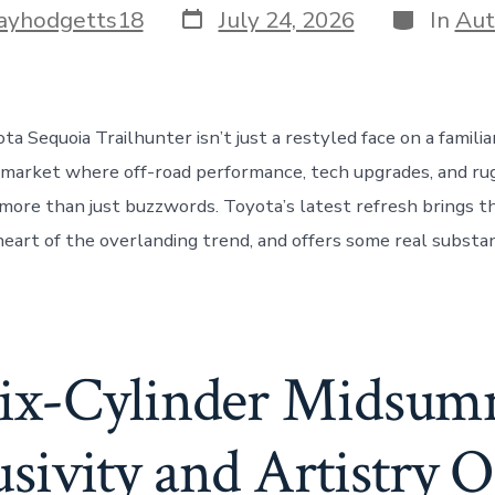
Post
Categorie
ayhodgetts18
July 24, 2026
In
Aut
date
a Sequoia Trailhunter isn’t just a restyled face on a famili
 market where off-road performance, tech upgrades, and ru
more than just buzzwords. Toyota’s latest refresh brings t
 heart of the overlanding trend, and offers some real substa
Six-Cylinder Midsum
ivity and Artistry 