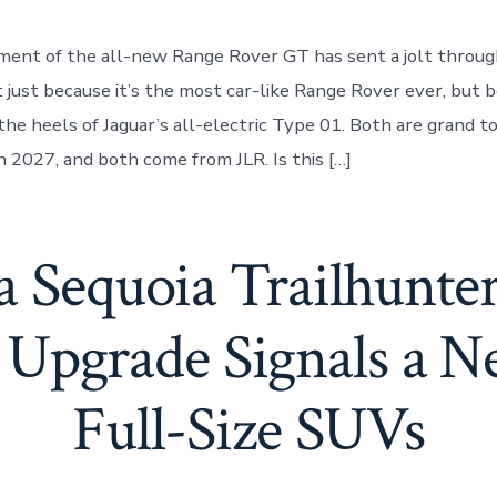
ent of the all-new Range Rover GT has sent a jolt throug
ust because it’s the most car-like Range Rover ever, but b
the heels of Jaguar’s all-electric Type 01. Both are grand t
n 2027, and both come from JLR. Is this […]
a Sequoia Trailhunte
Upgrade Signals a N
Full-Size SUVs