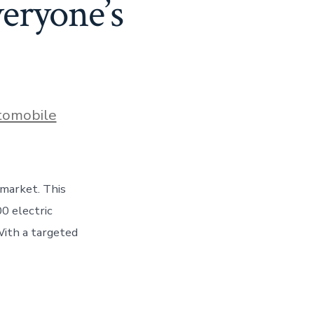
eryone’s
es
tomobile
 market. This
0 electric
 With a targeted