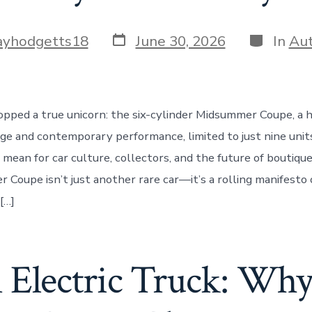
Post
Categori
ayhodgetts18
June 30, 2026
In
Au
date
pped a true unicorn: the six-cylinder Midsummer Coupe, a 
age and contemporary performance, limited to just nine unit
 mean for car culture, collectors, and the future of boutiq
Coupe isn’t just another rare car—it’s a rolling manifesto 
[…]
 Electric Truck: Wh