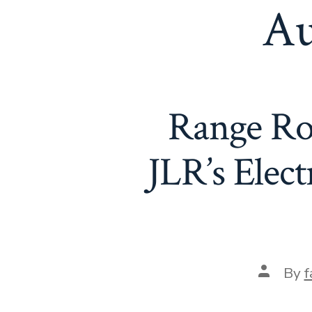
Au
Range Rov
JLR’s Elect
Post
By
f
author