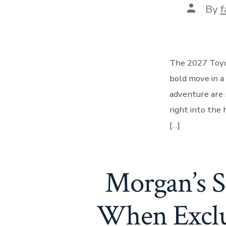
Post
By
f
author
The 2027 Toyot
bold move in a
adventure are 
right into the
[…]
Morgan’s 
When Exclus