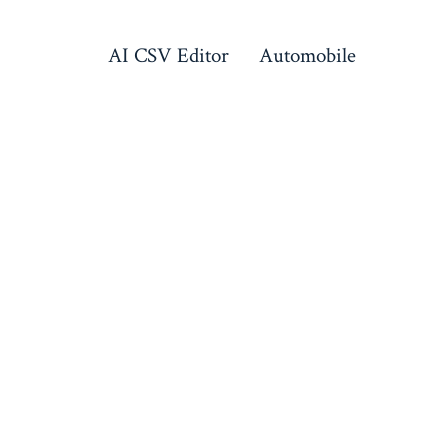
AI CSV Editor
Automobile