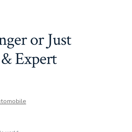
ger or Just
& Expert
es
tomobile