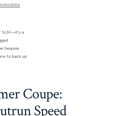
s
omobile
ar SUV—it’s a
gged
he Sequoia
nce to back up
mer Coupe:
Outrun Speed