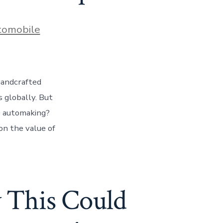
es
tomobile
handcrafted
s globally. But
ue automaking?
on the value of
y This Could