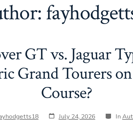
thor:
fayhodgett
er GT vs. Jaguar Ty
ric Grand Tourers on
Course?
Post
Categorie
ayhodgetts18
July 24, 2026
In
Aut
date