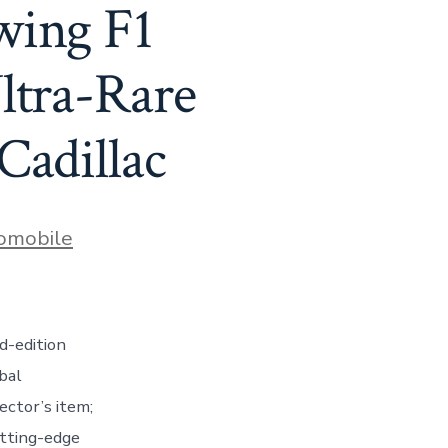
wing F1
ltra-Rare
Cadillac
s
omobile
d-edition
bal
ector’s item;
utting-edge