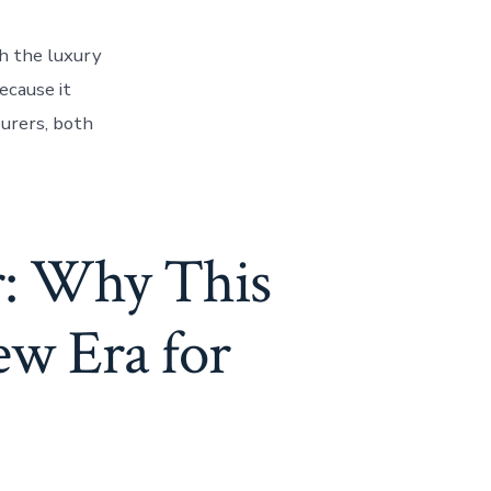
h the luxury
ecause it
ourers, both
r: Why This
ew Era for