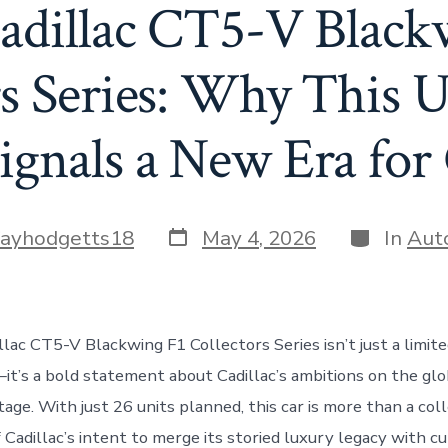
adillac CT5-V Black
rs Series: Why This U
ignals a New Era for 
Post
Categorie
fayhodgetts18
May 4, 2026
In
Aut
date
lac CT5-V Blackwing F1 Collectors Series isn’t just a limite
t’s a bold statement about Cadillac’s ambitions on the glo
ge. With just 26 units planned, this car is more than a coll
f Cadillac’s intent to merge its storied luxury legacy with c