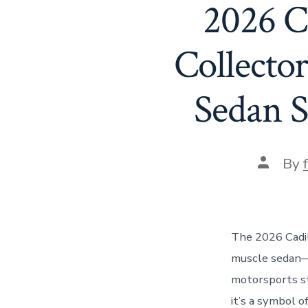
2026 C
Collecto
Sedan S
Post
By
author
The 2026 Cadil
muscle sedan—i
motorsports sta
it’s a symbol o