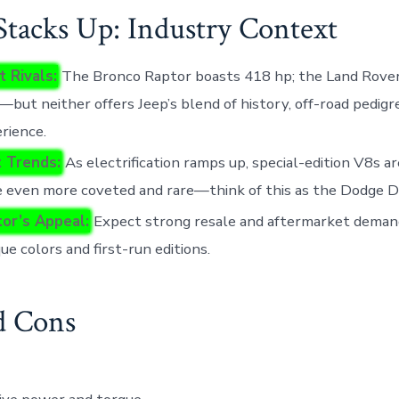
Stacks Up: Industry Context
t Rivals:
The Bronco Raptor boasts 418 hp; the Land Rove
but neither offers Jeep’s blend of history, off-road pedigr
erience.
 Trends:
As electrification ramps up, special-edition V8s ar
 even more coveted and rare—think of this as the Dodge D
tor’s Appeal:
Expect strong resale and aftermarket demand
que colors and first-run editions.
d Cons