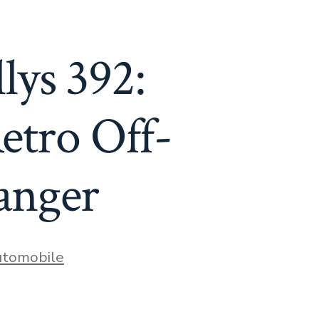
lys 392:
tro Off-
anger
es
tomobile