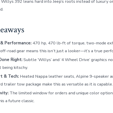
 Willys 392 leans hard into Jeep’s roots instead of luxury o
d.
eaways
& Performance:
470 hp, 470 lb-ft of torque, two-mode ex
 off-road gear means this isn’t just a looker—it’s a true perf
Done Right:
Subtle ‘Willys’ and ‘4 Wheel Drive’ graphics no
 being kitschy.
t & Tech:
Heated Nappa leather seats, Alpine 9-speaker au
d trailer tow package make this as versatile as it is capable.
vity:
The limited window for orders and unique color options
is a future classic.