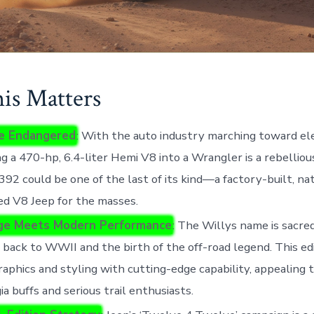
s Matters
e Endangered
: With the auto industry marching toward elec
g a 470-hp, 6.4-liter Hemi V8 into a Wrangler is a rebellio
392 could be one of the last of its kind—a factory-built, na
ed V8 Jeep for the masses.
ge Meets Modern Performance
: The Willys name is sacred
 back to WWII and the birth of the off-road legend. This ed
raphics and styling with cutting-edge capability, appealing 
ia buffs and serious trail enthusiasts.