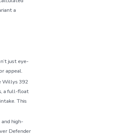
 calculated
riant a
n’t just eye-
or appeal.
he Willys 392
 a full-float
 intake. This
 and high-
over Defender