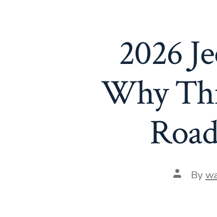
2026 Je
Why Thi
Road
Post
By
wa
author