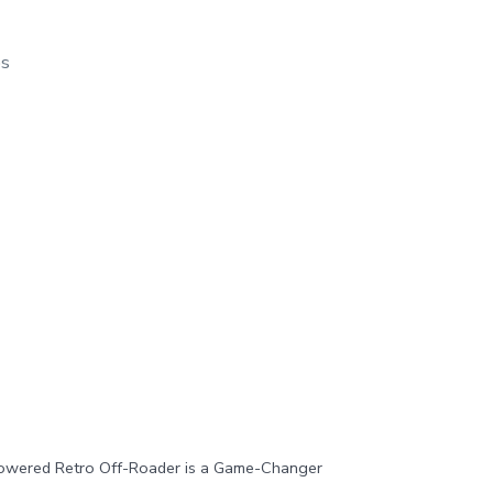
os
owered Retro Off-Roader is a Game-Changer