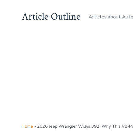
Skip
Article Outline
to
Articles about Aut
content
Home
»
2026 Jeep Wrangler Willys 392: Why This V8-P