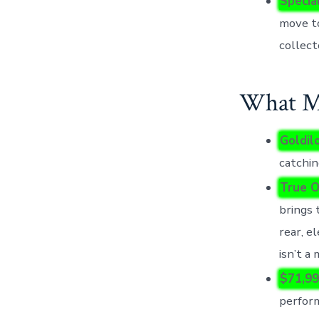
Specia
move to
collect
What Mo
Goldilo
catchin
True O
brings 
rear, el
isn’t a
$71,99
perform