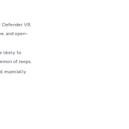
r Defender V8,
ee, and open-
e likely to
emon of Jeeps.
, especially