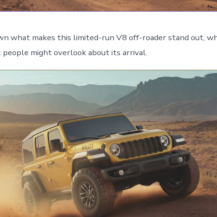
wn what makes this limited-run V8 off-roader stand out, wh
people might overlook about its arrival.