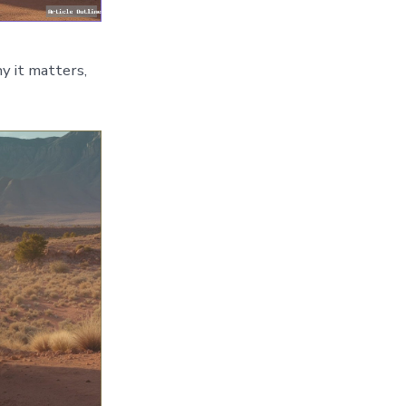
y it matters,