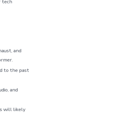
r tech
haust, and
ormer.
d to the past
dio, and
 will likely