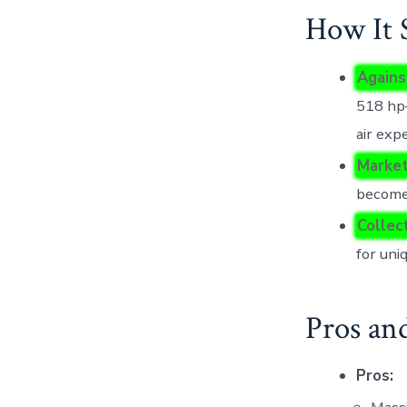
How It 
Agains
518 hp—
air exp
Market
become
Collec
for uni
Pros an
Pros: