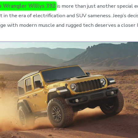
p Wrangler Willys 392
is more than just another special e
 in the era of electrification and SUV sameness. Jeep’s deci
itage with modern muscle and rugged tech deserves a closer 