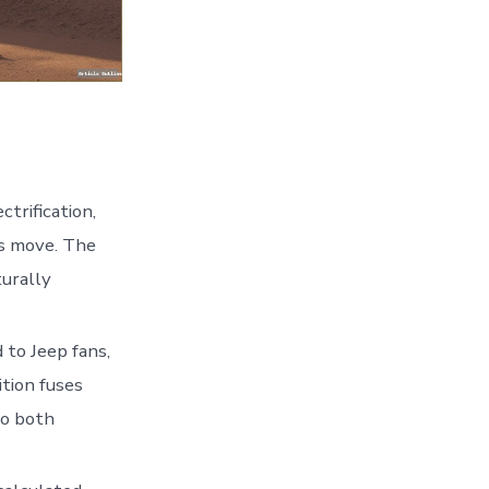
trification,
us move. The
turally
 to Jeep fans,
ition fuses
to both