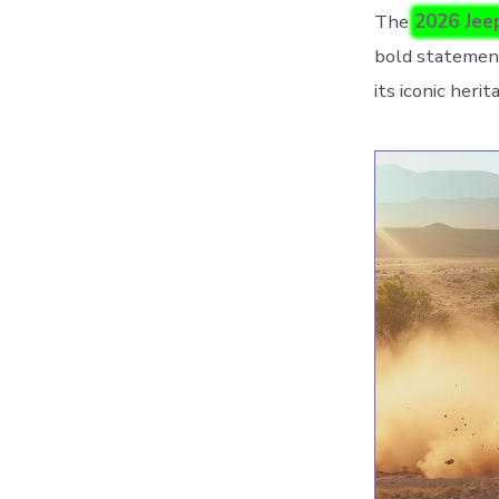
The
2026 Jee
bold statement
its iconic her