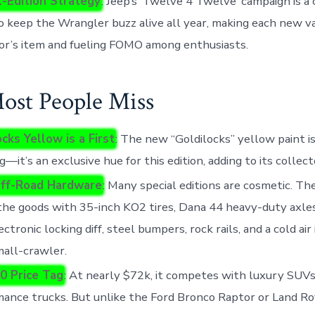
l-Edition Strategy
: Jeep’s ‘Twelve 4 Twelve’ campaign is a
 keep the Wrangler buzz alive all year, making each new va
or’s item and fueling FOMO among enthusiasts.
st People Miss
cks Yellow is a First
: The new “Goldilocks” yellow paint is
g—it’s an exclusive hue for this edition, adding to its collect
ff-Road Hardware
: Many special editions are cosmetic. T
the goods with 35-inch KO2 tires, Dana 44 heavy-duty axles,
ectronic locking diff, steel bumpers, rock rails, and a cold air
 mall-crawler.
0 Price Tag
: At nearly $72k, it competes with luxury SUVs
ance trucks. But unlike the Ford Bronco Raptor or Land R