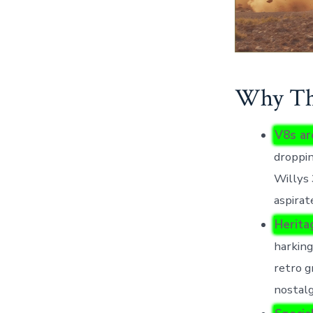
Why Thi
V8s ar
droppin
Willys 
aspirat
Herita
harking
retro g
nostalg