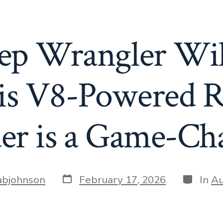
ep Wrangler Wil
s V8-Powered Re
er is a Game-Ch
Post
Categori
bjohnson
February 17, 2026
In
Au
date