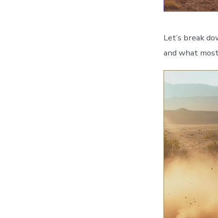
Let’s break do
and what most 