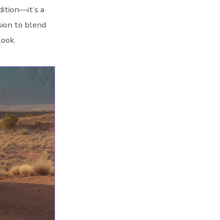
dition—it’s a
sion to blend
look.