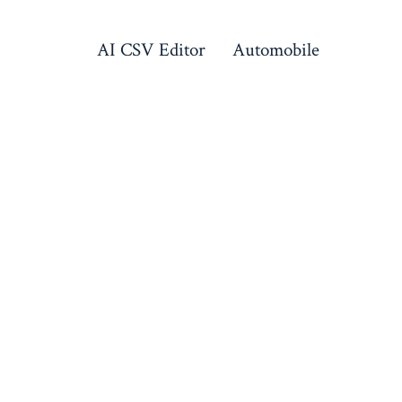
AI CSV Editor
Automobile