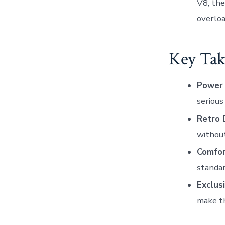
V8, the
overloa
Key Tak
Power 
serious
Retro 
without
Comfor
standar
Exclusi
make th