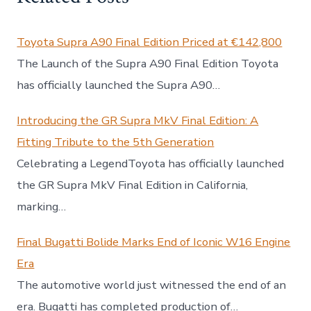
Toyota Supra A90 Final Edition Priced at €142,800
The Launch of the Supra A90 Final Edition Toyota
has officially launched the Supra A90…
Introducing the GR Supra MkV Final Edition: A
Fitting Tribute to the 5th Generation
Celebrating a LegendToyota has officially launched
the GR Supra MkV Final Edition in California,
marking…
Final Bugatti Bolide Marks End of Iconic W16 Engine
Era
The automotive world just witnessed the end of an
era. Bugatti has completed production of…