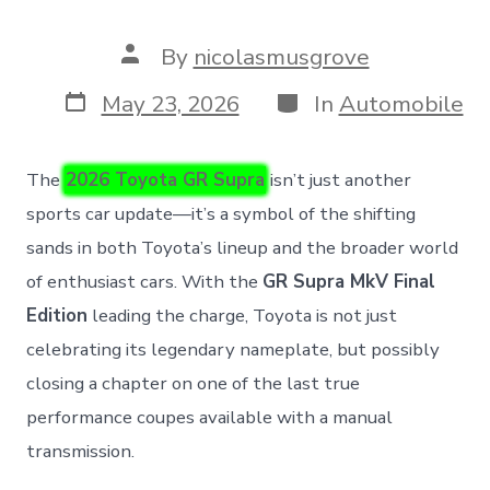
Post
By
nicolasmusgrove
author
Post
Categories
May 23, 2026
In
Automobile
date
The
2026 Toyota GR Supra
isn’t just another
sports car update—it’s a symbol of the shifting
sands in both Toyota’s lineup and the broader world
of enthusiast cars. With the
GR Supra MkV Final
Edition
leading the charge, Toyota is not just
celebrating its legendary nameplate, but possibly
closing a chapter on one of the last true
performance coupes available with a manual
transmission.