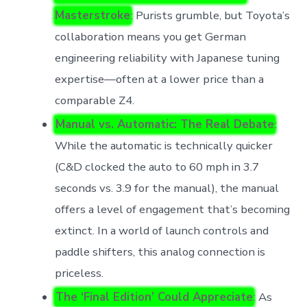
Masterstroke
: Purists grumble, but Toyota’s
collaboration means you get German
engineering reliability with Japanese tuning
expertise—often at a lower price than a
comparable Z4.
Manual vs. Automatic: The Real Debate
:
While the automatic is technically quicker
(C&D clocked the auto to 60 mph in 3.7
seconds vs. 3.9 for the manual), the manual
offers a level of engagement that’s becoming
extinct. In a world of launch controls and
paddle shifters, this analog connection is
priceless.
The ‘Final Edition’ Could Appreciate
: As