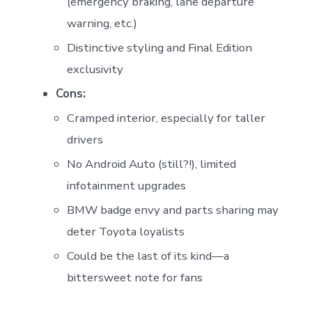
(emergency braking, lane departure
warning, etc.)
Distinctive styling and Final Edition
exclusivity
Cons:
Cramped interior, especially for taller
drivers
No Android Auto (still?!), limited
infotainment upgrades
BMW badge envy and parts sharing may
deter Toyota loyalists
Could be the last of its kind—a
bittersweet note for fans