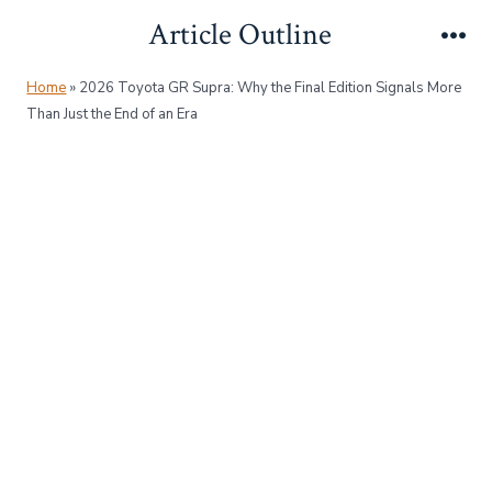
Skip
Article Outline
to
Me
content
Home
»
2026 Toyota GR Supra: Why the Final Edition Signals More
Than Just the End of an Era