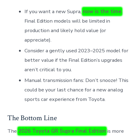
If you want a new Supra,
now is the time
.
Final Edition models will be limited in
production and likely hold value (or
appreciate).
Consider a gently used 2023–2025 model for
better value if the Final Edition’s upgrades
aren’t critical to you.
Manual transmission fans: Don’t snooze! This
could be your last chance for a new analog
sports car experience from Toyota.
The Bottom Line
The
2026 Toyota GR Supra Final Edition
is more