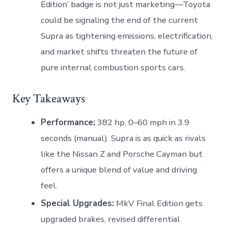
Edition’ badge is not just marketing—Toyota
could be signaling the end of the current
Supra as tightening emissions, electrification,
and market shifts threaten the future of
pure internal combustion sports cars.
Key Takeaways
Performance:
382 hp, 0–60 mph in 3.9
seconds (manual). Supra is as quick as rivals
like the Nissan Z and Porsche Cayman but
offers a unique blend of value and driving
feel.
Special Upgrades:
MkV Final Edition gets
upgraded brakes, revised differential