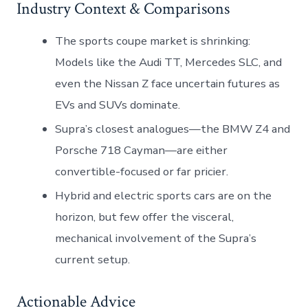
Industry Context & Comparisons
The sports coupe market is shrinking:
Models like the Audi TT, Mercedes SLC, and
even the Nissan Z face uncertain futures as
EVs and SUVs dominate.
Supra’s closest analogues—the BMW Z4 and
Porsche 718 Cayman—are either
convertible-focused or far pricier.
Hybrid and electric sports cars are on the
horizon, but few offer the visceral,
mechanical involvement of the Supra’s
current setup.
Actionable Advice