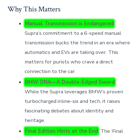
Why This Matters
Manual Transmission is Endangered
:
Supra’s commitment to a 6-speed manual
transmission bucks the trend in an era where
automatics and EVs are taking over. This
matters for purists who crave a direct
connection to the car.
BMW DNA—A Double-Edged Sword
:
While the Supra leverages BMW’s proven
turbocharged inline-six and tech, it raises
fascinating debates about identity and
heritage.
Final Edition Hints at the End
: The ‘Final