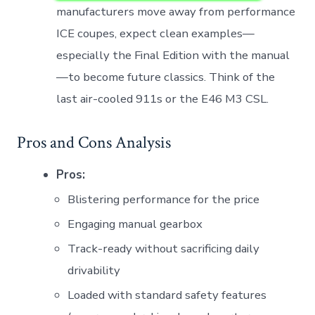
manufacturers move away from performance
ICE coupes, expect clean examples—
especially the Final Edition with the manual
—to become future classics. Think of the
last air-cooled 911s or the E46 M3 CSL.
Pros and Cons Analysis
Pros:
Blistering performance for the price
Engaging manual gearbox
Track-ready without sacrificing daily
drivability
Loaded with standard safety features