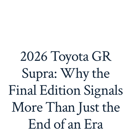
2026 Toyota GR
Supra: Why the
Final Edition Signals
More Than Just the
End of an Era