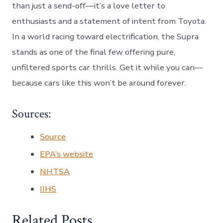
than just a send-off—it’s a love letter to
enthusiasts and a statement of intent from Toyota.
In a world racing toward electrification, the Supra
stands as one of the final few offering pure,
unfiltered sports car thrills. Get it while you can—
because cars like this won’t be around forever.
Sources:
Source
EPA’s website
NHTSA
IIHS
Related Posts