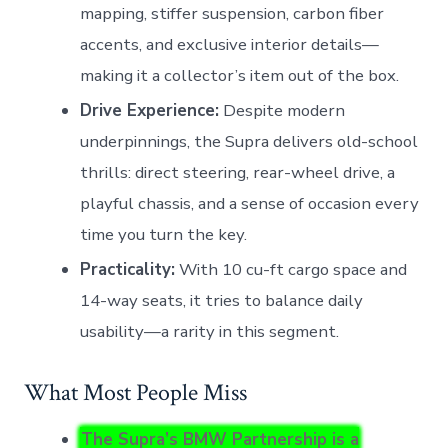
mapping, stiffer suspension, carbon fiber
accents, and exclusive interior details—
making it a collector’s item out of the box.
Drive Experience:
Despite modern
underpinnings, the Supra delivers old-school
thrills: direct steering, rear-wheel drive, a
playful chassis, and a sense of occasion every
time you turn the key.
Practicality:
With 10 cu-ft cargo space and
14-way seats, it tries to balance daily
usability—a rarity in this segment.
What Most People Miss
The Supra’s BMW Partnership is a