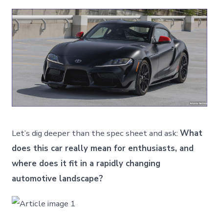
Let’s dig deeper than the spec sheet and ask:
What
does this car really mean for enthusiasts, and
where does it fit in a rapidly changing
automotive landscape?