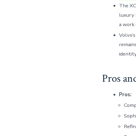
The XC9
luxury 
a work 
Volvo’s
remains
identit
Pros an
Pros:
Comp
Sophi
Refin