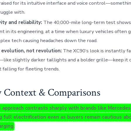
aised for its intuitive interface and voice control—someth
truggle with.
ty and reliability:
The 40,000-mile long-term test shows 
nt in its engineering, at a time when luxury vehicles often g
plex tech causing headaches down the road.
 evolution, not revolution:
The XC90’s look is instantly fa
—like slightly darker taillights and a bolder grille—keep it
 falling for fleeting trends.
y Context & Comparisons
s approach contrasts sharply with brands like Mercedes
g full electrification even as buyers remain cautious a
arging
.