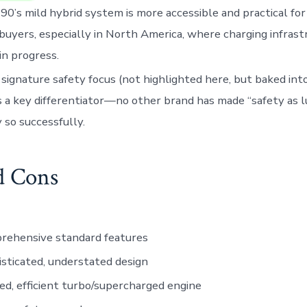
0’s mild hybrid system is more accessible and practical fo
buyers, especially in North America, where charging infrastru
in progress.
 signature safety focus (not highlighted here, but baked in
 a key differentiator—no other brand has made “safety as l
y so successfully.
d Cons
rehensive standard features
sticated, understated design
ed, efficient turbo/supercharged engine