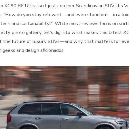
 XC90 B6 Ultra isn’t just another Scandinavian SUV; it’s V
on, “How do you stay relevant—and even stand out—in a lu
tech and sustainability?” While most reviews focus on surf
retty photo gallery, let’s dig into what makes this latest X
ut the future of luxury SUVs—and why that matters for ev
h geeks and design aficionados.