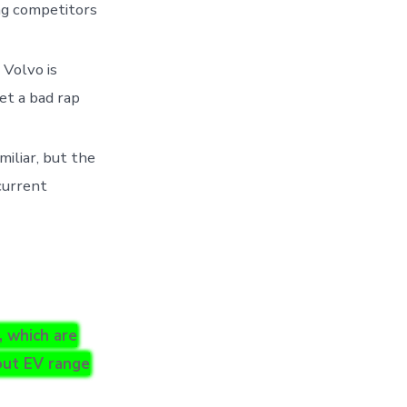
ing competitors
Volvo is
et a bad rap
miliar, but the
 current
, which are
bout EV range