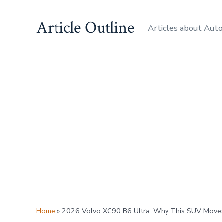
Skip
Article Outline
to
Articles about Aut
content
Home
»
2026 Volvo XC90 B6 Ultra: Why This SUV Moves 