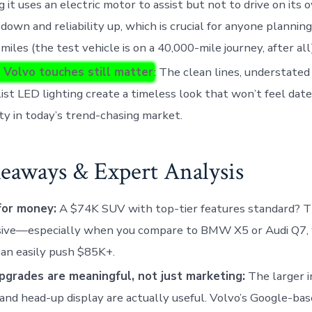
 it uses an electric motor to assist but not to drive on its 
down and reliability up, which is crucial for anyone planning
 miles (the test vehicle is on a 40,000-mile journey, after all)
 Volvo touches still matter
: The clean lines, understate
ist LED lighting create a timeless look that won’t feel dated
ty in today’s trend-chasing market.
eaways & Expert Analysis
for money:
A $74K SUV with top-tier features standard? T
sive—especially when you compare to BMW X5 or Audi Q7, 
can easily push $85K+.
pgrades are meaningful, not just marketing:
The larger 
and head-up display are actually useful. Volvo’s Google-ba