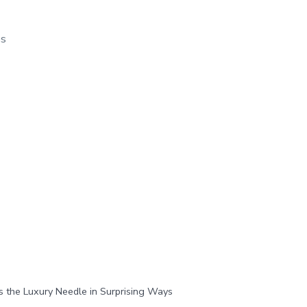
os
the Luxury Needle in Surprising Ways