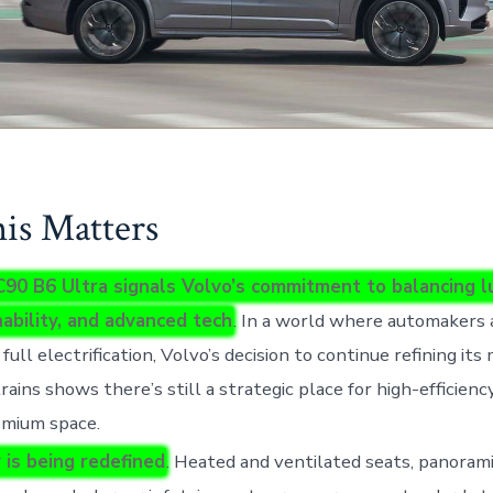
s Matters
90 B6 Ultra signals Volvo’s commitment to balancing l
nability, and advanced tech
. In a world where automakers 
full electrification, Volvo’s decision to continue refining its
ains shows there’s still a strategic place for high-efficienc
emium space.
 is being redefined
. Heated and ventilated seats, panorami