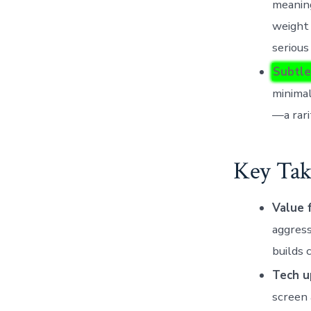
meaning
weight 
serious
Subtle
minimal
—a rari
Key Tak
Value 
aggres
builds 
Tech u
screen 