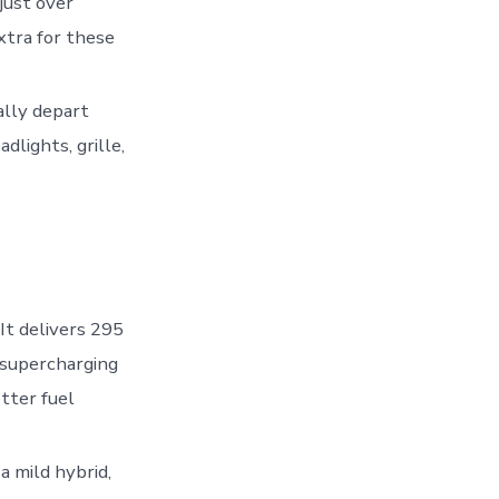
just over
xtra for these
ally depart
dlights, grille,
 It delivers 295
 supercharging
tter fuel
 a mild hybrid,