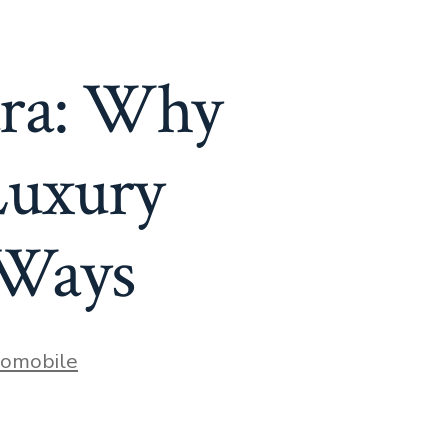
tra: Why
Luxury
 Ways
s
omobile