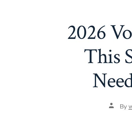
2026 Vo
This 
Need
Post
By
w
author