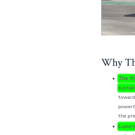
Why Thi
The XC
sustai
toward 
powertr
the pr
Luxury