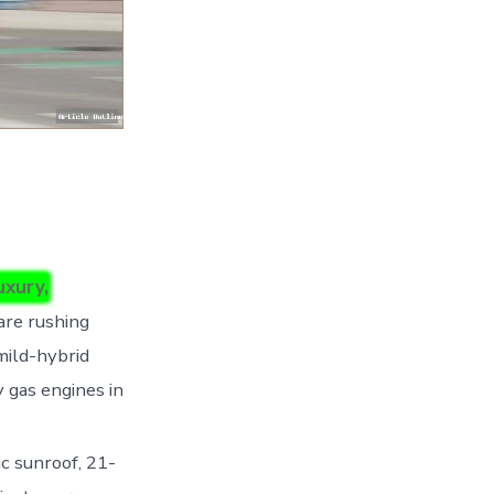
uxury,
are rushing
 mild-hybrid
y gas engines in
c sunroof, 21-