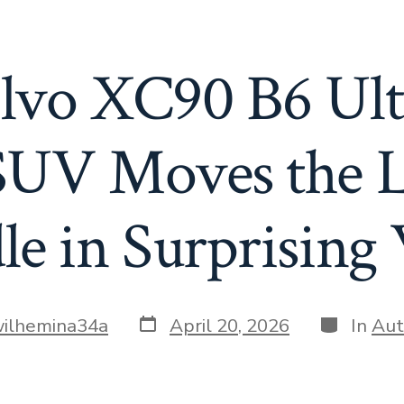
lvo XC90 B6 Ul
SUV Moves the 
le in Surprising
Post
Categorie
ilhemina34a
April 20, 2026
In
Aut
date