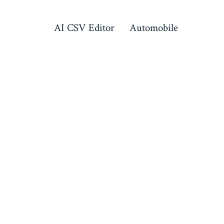
AI CSV Editor
Automobile