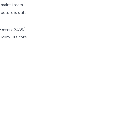
r mainstream
cture is still
to every XC90)
uxury” its core