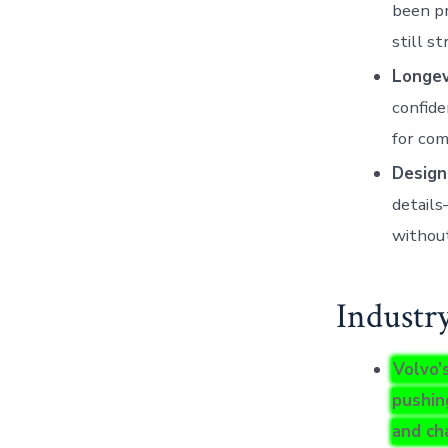
been pr
still s
Longevi
confide
for com
Design
details
without
Industr
Volvo’
pushin
and ch