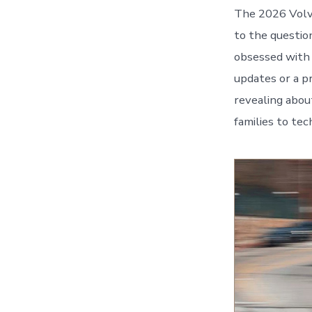
The 2026 Volvo
to the questi
obsessed with 
updates or a p
revealing abo
families to tec