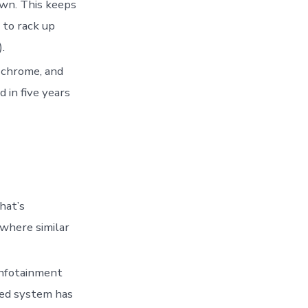
own. This keeps
 to rack up
.
d chrome, and
 in five years
hat’s
where similar
infotainment
sed system has