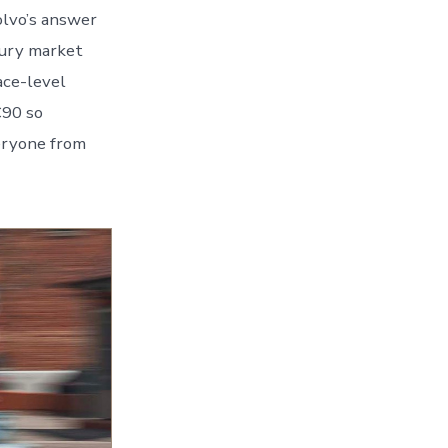
olvo’s answer
xury market
ace-level
C90 so
eryone from