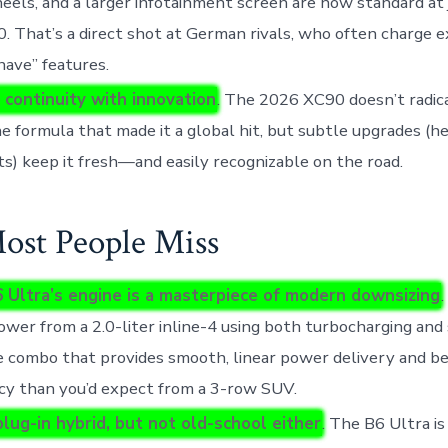
eels, and a larger infotainment screen are now standard at 
. That’s a direct shot at German rivals, who often charge e
ave” features.
 continuity with innovation
. The 2026 XC90 doesn’t radic
e formula that made it a global hit, but subtle upgrades (hea
hts) keep it fresh—and easily recognizable on the road.
st People Miss
 Ultra’s engine is a masterpiece of modern downsizing
.
wer from a 2.0-liter inline-4 using both turbocharging and
 combo that provides smooth, linear power delivery and be
ncy than you’d expect from a 3-row SUV.
plug-in hybrid, but not old-school either
. The B6 Ultra is