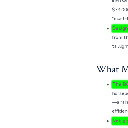
inch wh
$74,000
“must-h
Design
from th
taillig
What Mo
The B6
horsepo
—a rare
efficie
Not a 