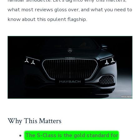
what most reviews gloss over, and what you need to
know about this opulent flagship.
Why This Matters
The S-Class is the gold standard for