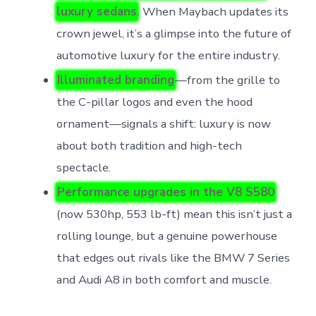
luxury sedans
. When Maybach updates its
crown jewel, it’s a glimpse into the future of
automotive luxury for the entire industry.
Illuminated branding
—from the grille to
the C-pillar logos and even the hood
ornament—signals a shift: luxury is now
about both tradition and high-tech
spectacle.
Performance upgrades in the V8 S580
(now 530hp, 553 lb-ft) mean this isn’t just a
rolling lounge, but a genuine powerhouse
that edges out rivals like the BMW 7 Series
and Audi A8 in both comfort and muscle.