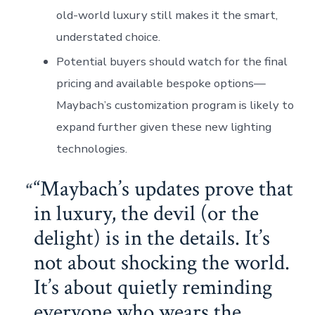
old-world luxury still makes it the smart,
understated choice.
Potential buyers should watch for the final
pricing and available bespoke options—
Maybach’s customization program is likely to
expand further given these new lighting
technologies.
“Maybach’s updates prove that
in luxury, the devil (or the
delight) is in the details. It’s
not about shocking the world.
It’s about quietly reminding
everyone who wears the