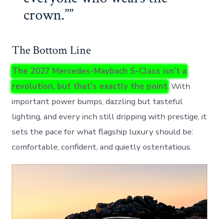
crown.”
The Bottom Line
The 2027 Mercedes-Maybach S-Class isn’t a
revolution, but that’s exactly the point
. With
important power bumps, dazzling but tasteful
lighting, and every inch still dripping with prestige, it
sets the pace for what flagship luxury should be:
comfortable, confident, and quietly ostentatious.