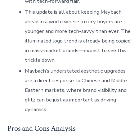
with tech-forward flair.
This update is all about keeping Maybach
ahead in a world where luxury buyers are
younger and more tech-savvy than ever. The
illuminated logo trend is already being copied
in mass-market brands—expect to see this
trickle down.
Maybach’s understated aesthetic upgrades
are a direct response to Chinese and Middle
Eastern markets, where brand visibility and
glitz can be just as important as driving
dynamics.
Pros and Cons Analysis