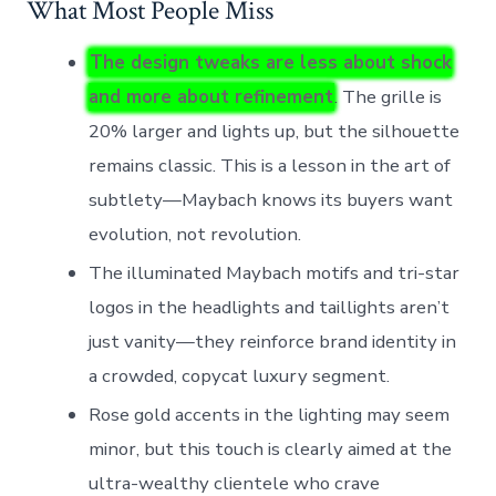
What Most People Miss
The design tweaks are less about shock
and more about refinement
. The grille is
20% larger and lights up, but the silhouette
remains classic. This is a lesson in the art of
subtlety—Maybach knows its buyers want
evolution, not revolution.
The illuminated Maybach motifs and tri-star
logos in the headlights and taillights aren’t
just vanity—they reinforce brand identity in
a crowded, copycat luxury segment.
Rose gold accents in the lighting may seem
minor, but this touch is clearly aimed at the
ultra-wealthy clientele who crave