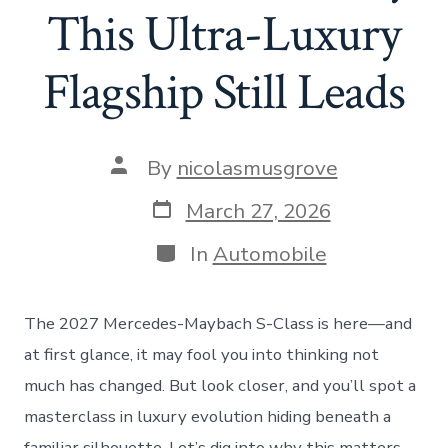
This Ultra-Luxury
Flagship Still Leads
Post
By
nicolasmusgrove
author
Post
March 27, 2026
date
Categories
In
Automobile
The 2027 Mercedes-Maybach S-Class is here—and
at first glance, it may fool you into thinking not
much has changed. But look closer, and you’ll spot a
masterclass in luxury evolution hiding beneath a
familiar silhouette. Let’s dig into why this matters,