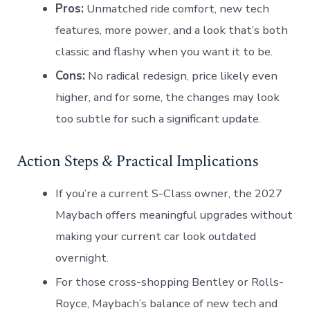
Pros:
Unmatched ride comfort, new tech
features, more power, and a look that’s both
classic and flashy when you want it to be.
Cons:
No radical redesign, price likely even
higher, and for some, the changes may look
too subtle for such a significant update.
Action Steps & Practical Implications
If you’re a current S-Class owner, the 2027
Maybach offers meaningful upgrades without
making your current car look outdated
overnight.
For those cross-shopping Bentley or Rolls-
Royce, Maybach’s balance of new tech and