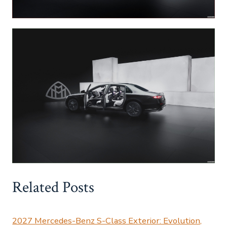
Related Posts
2027 Mercedes-Benz S-Class Exterior: Evolution,