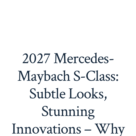
2027 Mercedes-
Maybach S-Class:
Subtle Looks,
Stunning
Innovations – Why