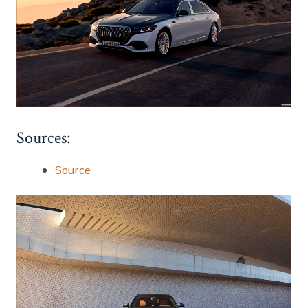
Sources:
Source