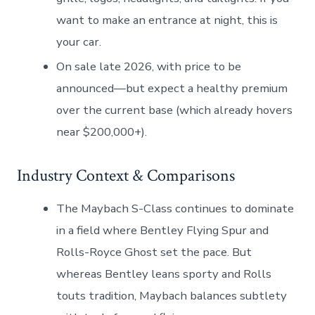
want to make an entrance at night, this is
your car.
On sale late 2026, with price to be
announced—but expect a healthy premium
over the current base (which already hovers
near $200,000+).
Industry Context & Comparisons
The Maybach S-Class continues to dominate
in a field where Bentley Flying Spur and
Rolls-Royce Ghost set the pace. But
whereas Bentley leans sporty and Rolls
touts tradition, Maybach balances subtlety