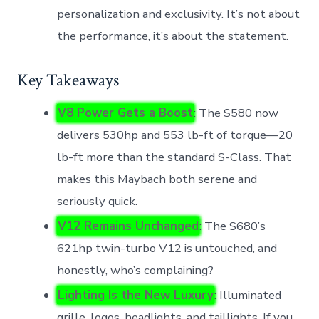
personalization and exclusivity. It’s not about
the performance, it’s about the statement.
Key Takeaways
V8 Power Gets a Boost
: The S580 now
delivers 530hp and 553 lb-ft of torque—20
lb-ft more than the standard S-Class. That
makes this Maybach both serene and
seriously quick.
V12 Remains Unchanged
: The S680’s
621hp twin-turbo V12 is untouched, and
honestly, who’s complaining?
Lighting Is the New Luxury
: Illuminated
grille, logos, headlights, and taillights. If you