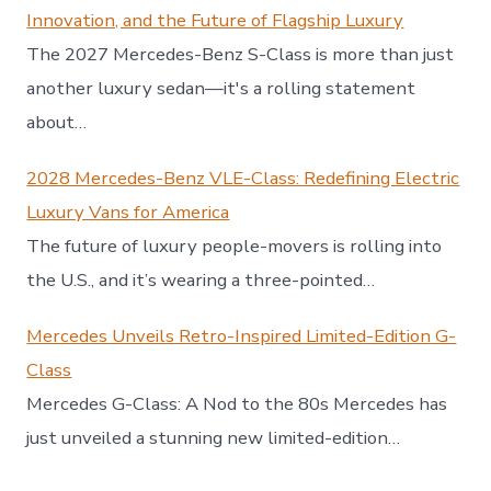
Innovation, and the Future of Flagship Luxury
The 2027 Mercedes-Benz S-Class is more than just
another luxury sedan—it's a rolling statement
about…
2028 Mercedes-Benz VLE-Class: Redefining Electric
Luxury Vans for America
The future of luxury people-movers is rolling into
the U.S., and it’s wearing a three-pointed…
Mercedes Unveils Retro-Inspired Limited-Edition G-
Class
Mercedes G-Class: A Nod to the 80s Mercedes has
just unveiled a stunning new limited-edition…