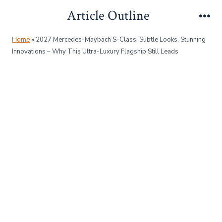
Skip
Article Outline
to
Me
content
Home
»
2027 Mercedes-Maybach S-Class: Subtle Looks, Stunning
Innovations – Why This Ultra-Luxury Flagship Still Leads