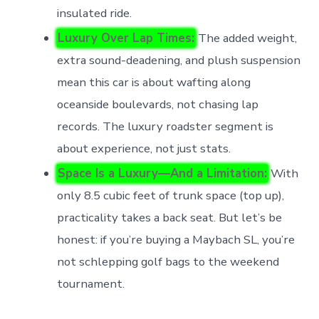
insulated ride.
Luxury Over Lap Times:
The added weight,
extra sound-deadening, and plush suspension
mean this car is about wafting along
oceanside boulevards, not chasing lap
records. The luxury roadster segment is
about experience, not just stats.
Space Is a Luxury—And a Limitation:
With
only 8.5 cubic feet of trunk space (top up),
practicality takes a back seat. But let’s be
honest: if you’re buying a Maybach SL, you’re
not schlepping golf bags to the weekend
tournament.