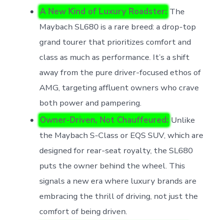
A New Kind of Luxury Roadster:
The
Maybach SL680 is a rare breed: a drop-top
grand tourer that prioritizes comfort and
class as much as performance. It’s a shift
away from the pure driver-focused ethos of
AMG, targeting affluent owners who crave
both power and pampering.
Owner-Driven, Not Chauffeured:
Unlike
the Maybach S-Class or EQS SUV, which are
designed for rear-seat royalty, the SL680
puts the owner behind the wheel. This
signals a new era where luxury brands are
embracing the thrill of driving, not just the
comfort of being driven.