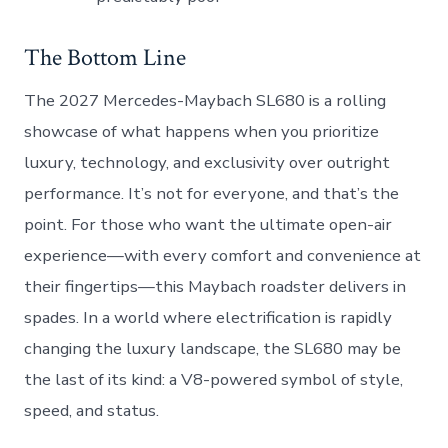
The Bottom Line
The 2027 Mercedes-Maybach SL680 is a rolling
showcase of what happens when you prioritize
luxury, technology, and exclusivity over outright
performance. It’s not for everyone, and that’s the
point. For those who want the ultimate open-air
experience—with every comfort and convenience at
their fingertips—this Maybach roadster delivers in
spades. In a world where electrification is rapidly
changing the luxury landscape, the SL680 may be
the last of its kind: a V8-powered symbol of style,
speed, and status.