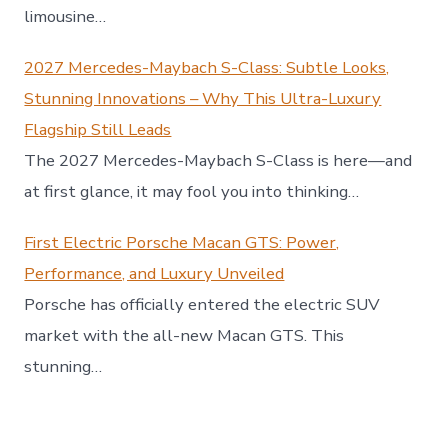
limousine…
2027 Mercedes-Maybach S-Class: Subtle Looks,
Stunning Innovations – Why This Ultra-Luxury
Flagship Still Leads
The 2027 Mercedes-Maybach S-Class is here—and
at first glance, it may fool you into thinking…
First Electric Porsche Macan GTS: Power,
Performance, and Luxury Unveiled
Porsche has officially entered the electric SUV
market with the all-new Macan GTS. This
stunning…