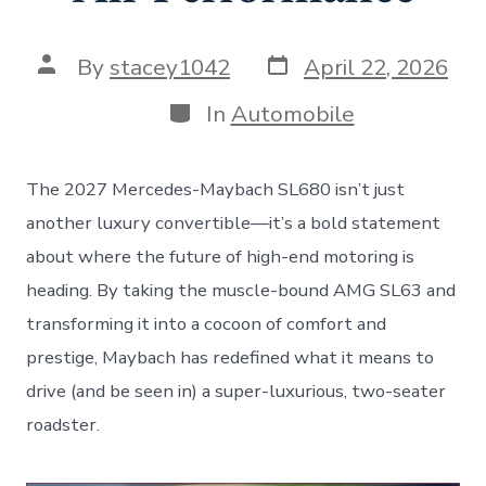
Post
Post
By
stacey1042
April 22, 2026
date
author
Categories
In
Automobile
The 2027 Mercedes-Maybach SL680 isn’t just
another luxury convertible—it’s a bold statement
about where the future of high-end motoring is
heading. By taking the muscle-bound AMG SL63 and
transforming it into a cocoon of comfort and
prestige, Maybach has redefined what it means to
drive (and be seen in) a super-luxurious, two-seater
roadster.