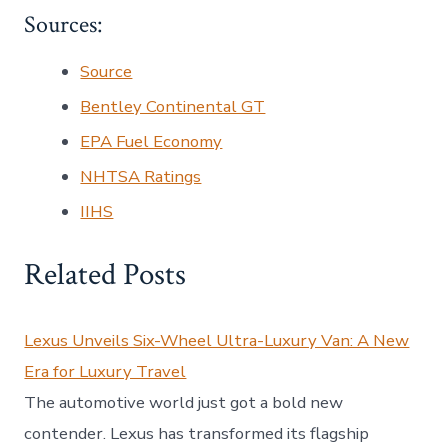
Sources:
Source
Bentley Continental GT
EPA Fuel Economy
NHTSA Ratings
IIHS
Related Posts
Lexus Unveils Six-Wheel Ultra-Luxury Van: A New
Era for Luxury Travel
The automotive world just got a bold new
contender. Lexus has transformed its flagship