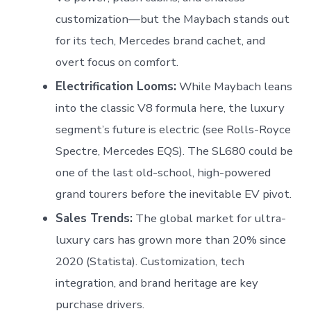
customization—but the Maybach stands out
for its tech, Mercedes brand cachet, and
overt focus on comfort.
Electrification Looms:
While Maybach leans
into the classic V8 formula here, the luxury
segment’s future is electric (see Rolls-Royce
Spectre, Mercedes EQS). The SL680 could be
one of the last old-school, high-powered
grand tourers before the inevitable EV pivot.
Sales Trends:
The global market for ultra-
luxury cars has grown more than 20% since
2020 (Statista). Customization, tech
integration, and brand heritage are key
purchase drivers.