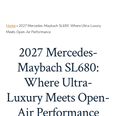
Home
»
2027 Mercedes-Maybach SL680: Where Ultra-Luxury
Meets Open-Air Performance
2027 Mercedes-
Maybach SL680:
Where Ultra-
Luxury Meets Open-
Air Performance