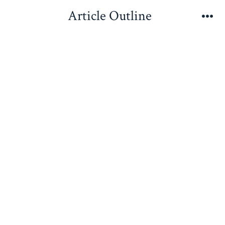
Skip
Article Outline
to
Me
content