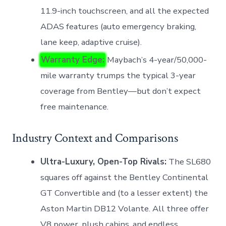
11.9-inch touchscreen, and all the expected
ADAS features (auto emergency braking,
lane keep, adaptive cruise).
Warranty Edge:
Maybach’s 4-year/50,000-
mile warranty trumps the typical 3-year
coverage from Bentley—but don’t expect
free maintenance.
Industry Context and Comparisons
Ultra-Luxury, Open-Top Rivals:
The SL680
squares off against the Bentley Continental
GT Convertible and (to a lesser extent) the
Aston Martin DB12 Volante. All three offer
V8 power, plush cabins, and endless