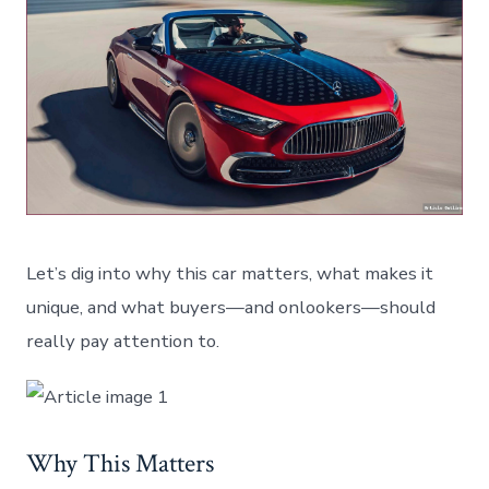
Let’s dig into why this car matters, what makes it
unique, and what buyers—and onlookers—should
really pay attention to.
Why This Matters