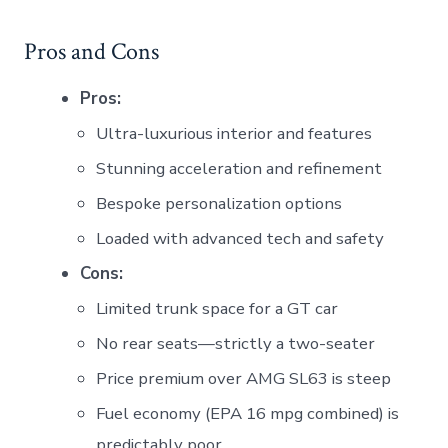
Pros and Cons
Pros:
Ultra-luxurious interior and features
Stunning acceleration and refinement
Bespoke personalization options
Loaded with advanced tech and safety
Cons:
Limited trunk space for a GT car
No rear seats—strictly a two-seater
Price premium over AMG SL63 is steep
Fuel economy (EPA 16 mpg combined) is
predictably poor