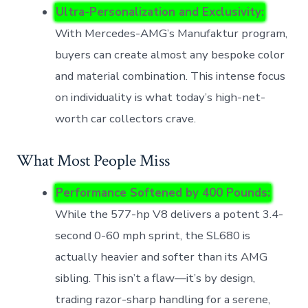
Ultra-Personalization and Exclusivity:
With Mercedes-AMG’s Manufaktur program,
buyers can create almost any bespoke color
and material combination. This intense focus
on individuality is what today’s high-net-
worth car collectors crave.
What Most People Miss
Performance Softened by 400 Pounds:
While the 577-hp V8 delivers a potent 3.4-
second 0-60 mph sprint, the SL680 is
actually heavier and softer than its AMG
sibling. This isn’t a flaw—it’s by design,
trading razor-sharp handling for a serene,