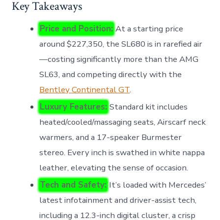
Key Takeaways
Price and Position:
At a starting price
around $227,350, the SL680 is in rarefied air
—costing significantly more than the AMG
SL63, and competing directly with the
Bentley Continental GT
.
Luxury Features:
Standard kit includes
heated/cooled/massaging seats, Airscarf neck
warmers, and a 17-speaker Burmester
stereo. Every inch is swathed in white nappa
leather, elevating the sense of occasion.
Tech and Safety:
It’s loaded with Mercedes’
latest infotainment and driver-assist tech,
including a 12.3-inch digital cluster, a crisp