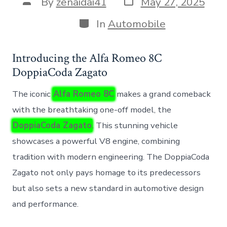
Post
By
zenaidai41
May 27, 2025
date
author
Categories
In
Automobile
Introducing the Alfa Romeo 8C
DoppiaCoda Zagato
The iconic
Alfa Romeo 8C
makes a grand comeback
with the breathtaking one-off model, the
DoppiaCoda Zagato
. This stunning vehicle
showcases a powerful V8 engine, combining
tradition with modern engineering. The DoppiaCoda
Zagato not only pays homage to its predecessors
but also sets a new standard in automotive design
and performance.