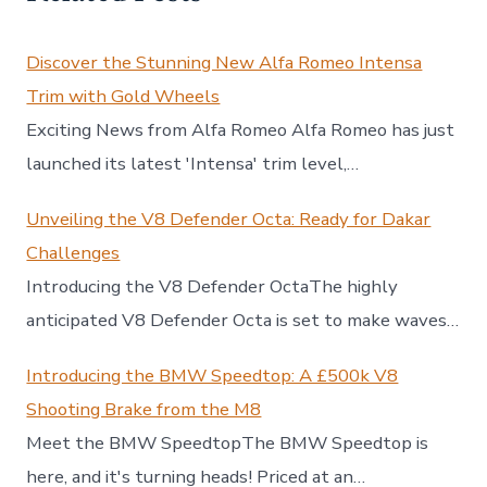
Discover the Stunning New Alfa Romeo Intensa
Trim with Gold Wheels
Exciting News from Alfa Romeo Alfa Romeo has just
launched its latest 'Intensa' trim level,…
Unveiling the V8 Defender Octa: Ready for Dakar
Challenges
Introducing the V8 Defender OctaThe highly
anticipated V8 Defender Octa is set to make waves…
Introducing the BMW Speedtop: A £500k V8
Shooting Brake from the M8
Meet the BMW SpeedtopThe BMW Speedtop is
here, and it's turning heads! Priced at an…