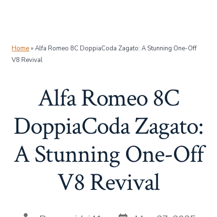
Home
»
Alfa Romeo 8C DoppiaCoda Zagato: A Stunning One-Off
V8 Revival
Alfa Romeo 8C
DoppiaCoda Zagato:
A Stunning One-Off
V8 Revival
Post