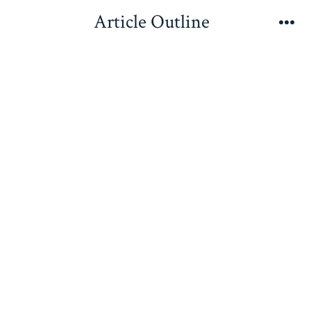
Skip
Article Outline
to
Me
content