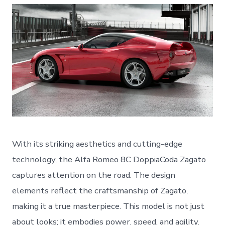
With its striking aesthetics and cutting-edge
technology, the Alfa Romeo 8C DoppiaCoda Zagato
captures attention on the road. The design
elements reflect the craftsmanship of Zagato,
making it a true masterpiece. This model is not just
about looks; it embodies power, speed, and agility.