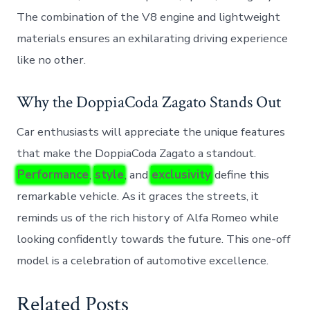
The combination of the V8 engine and lightweight
materials ensures an exhilarating driving experience
like no other.
Why the DoppiaCoda Zagato Stands Out
Car enthusiasts will appreciate the unique features
that make the DoppiaCoda Zagato a standout.
Performance
,
style
, and
exclusivity
define this
remarkable vehicle. As it graces the streets, it
reminds us of the rich history of Alfa Romeo while
looking confidently towards the future. This one-off
model is a celebration of automotive excellence.
Related Posts