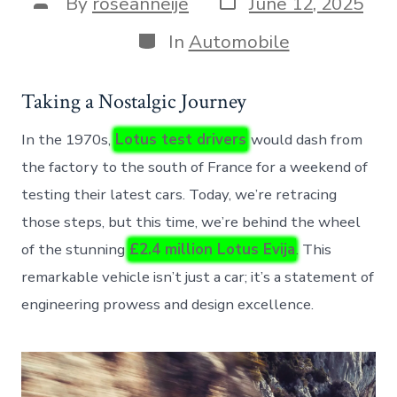
Post
By
roseanneije
June 12, 2025
date
author
Categories
In
Automobile
Taking a Nostalgic Journey
In the 1970s,
Lotus test drivers
would dash from
the factory to the south of France for a weekend of
testing their latest cars. Today, we’re retracing
those steps, but this time, we’re behind the wheel
of the stunning
£2.4 million Lotus Evija
. This
remarkable vehicle isn’t just a car; it’s a statement of
engineering prowess and design excellence.