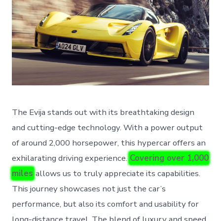
The Evija stands out with its breathtaking design
and cutting-edge technology. With a power output
of around 2,000 horsepower, this hypercar offers an
exhilarating driving experience.
Covering over 1,000
miles
allows us to truly appreciate its capabilities.
This journey showcases not just the car’s
performance, but also its comfort and usability for
long-distance travel. The blend of luxury and speed