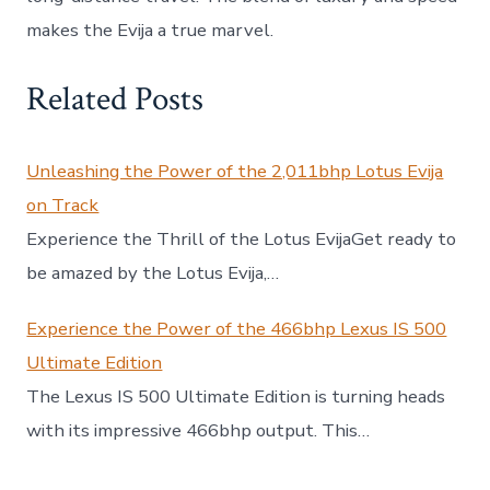
makes the Evija a true marvel.
Related Posts
Unleashing the Power of the 2,011bhp Lotus Evija
on Track
Experience the Thrill of the Lotus EvijaGet ready to
be amazed by the Lotus Evija,…
Experience the Power of the 466bhp Lexus IS 500
Ultimate Edition
The Lexus IS 500 Ultimate Edition is turning heads
with its impressive 466bhp output. This…