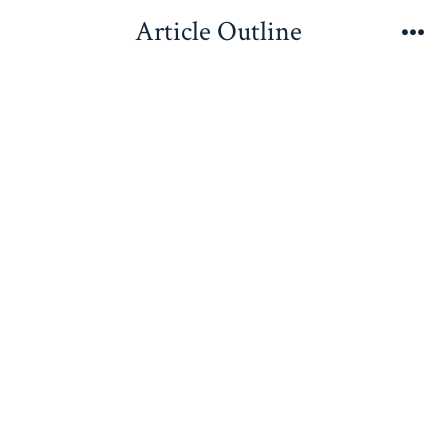
Skip
Article Outline
to
Me
content