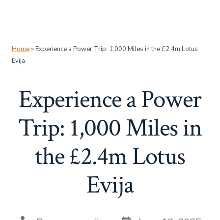
Home
»
Experience a Power Trip: 1,000 Miles in the £2.4m Lotus
Evija
Experience a Power
Trip: 1,000 Miles in
the £2.4m Lotus
Evija
Post