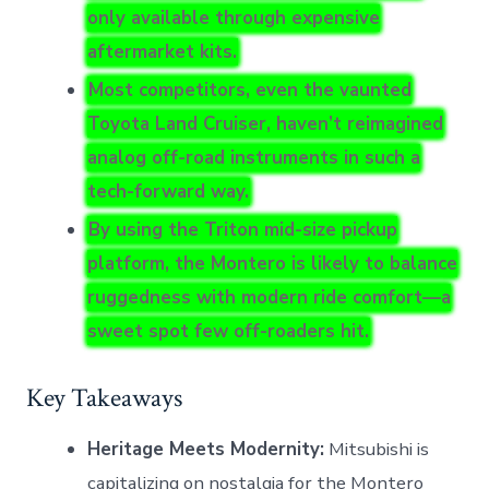
only available through expensive
aftermarket kits.
Most competitors, even the vaunted
Toyota Land Cruiser, haven’t reimagined
analog off-road instruments in such a
tech-forward way.
By using the Triton mid-size pickup
platform, the Montero is likely to balance
ruggedness with modern ride comfort—a
sweet spot few off-roaders hit.
Key Takeaways
Heritage Meets Modernity:
Mitsubishi is
capitalizing on nostalgia for the Montero