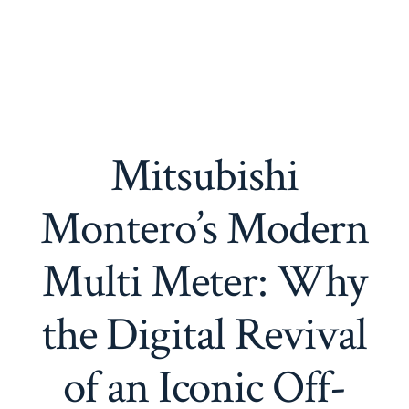
Mitsubishi
Montero’s Modern
Multi Meter: Why
the Digital Revival
of an Iconic Off-