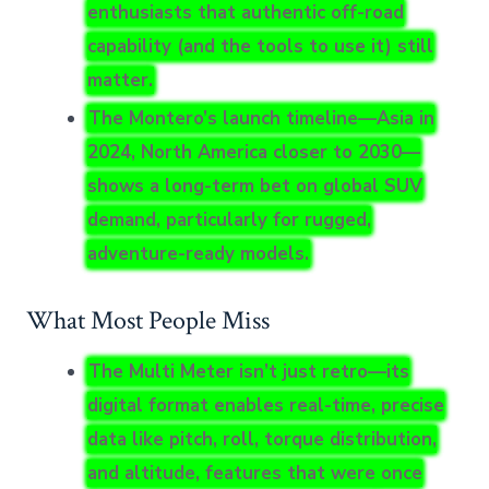
enthusiasts that authentic off-road
capability (and the tools to use it) still
matter.
The Montero’s launch timeline—Asia in
2024, North America closer to 2030—
shows a long-term bet on global SUV
demand, particularly for rugged,
adventure-ready models.
What Most People Miss
The Multi Meter isn’t just retro—its
digital format enables real-time, precise
data like pitch, roll, torque distribution,
and altitude, features that were once