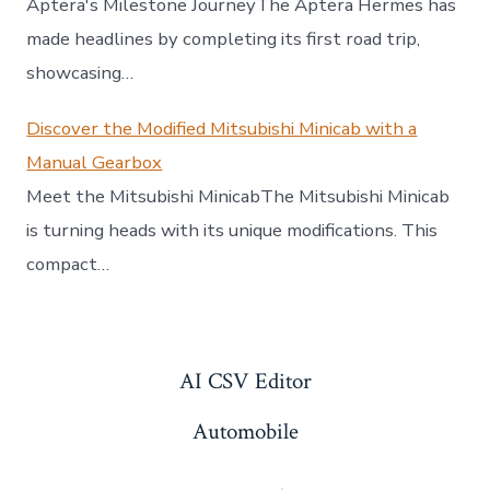
Aptera's Milestone JourneyThe Aptera Hermes has
made headlines by completing its first road trip,
showcasing…
Discover the Modified Mitsubishi Minicab with a
Manual Gearbox
Meet the Mitsubishi MinicabThe Mitsubishi Minicab
is turning heads with its unique modifications. This
compact…
AI CSV Editor
Automobile