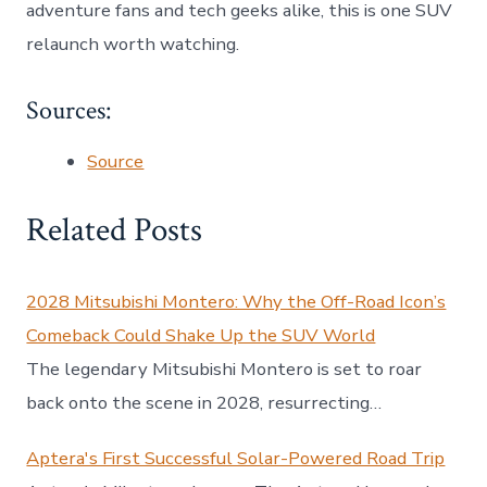
adventure fans and tech geeks alike, this is one SUV
relaunch worth watching.
Sources:
Source
Related Posts
2028 Mitsubishi Montero: Why the Off-Road Icon’s
Comeback Could Shake Up the SUV World
The legendary Mitsubishi Montero is set to roar
back onto the scene in 2028, resurrecting…
Aptera's First Successful Solar-Powered Road Trip