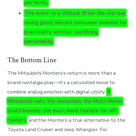
perfectly.
The move to a liftback (from the old rear
swing gate) mirrors consumer demand for
practicality without sacrificing
personality.
The Bottom Line
The Mitsubishi Montero’s return is more than a
brand nostalgia play—it’s a calculated move to
combine analog emotion with digital utility.
If
Mitsubishi nails the execution, the Multi Meter
could become the must-have feature for off-
roaders
, and the Montero a true alternative to the
Toyota Land Cruiser and Jeep Wrangler. For