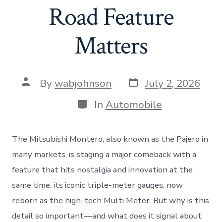
Road Feature
Matters
Post
Post
By
wabjohnson
July 2, 2026
date
author
Categories
In
Automobile
The Mitsubishi Montero, also known as the Pajero in
many markets, is staging a major comeback with a
feature that hits nostalgia and innovation at the
same time: its iconic triple-meter gauges, now
reborn as the high-tech Multi Meter. But why is this
detail so important—and what does it signal about