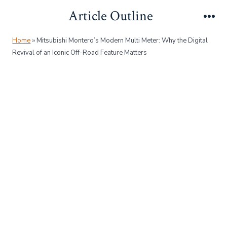
Skip
Article Outline
to
Me
content
Home
»
Mitsubishi Montero’s Modern Multi Meter: Why the Digital
Revival of an Iconic Off-Road Feature Matters