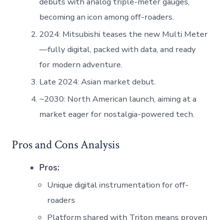
debuts with analog triple-meter gauges,
becoming an icon among off-roaders.
2024: Mitsubishi teases the new Multi Meter
—fully digital, packed with data, and ready
for modern adventure.
Late 2024: Asian market debut.
~2030: North American launch, aiming at a
market eager for nostalgia-powered tech.
Pros and Cons Analysis
Pros:
Unique digital instrumentation for off-
roaders
Platform shared with Triton means proven