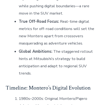
while pushing digital boundaries—a rare
move in the SUV market.
True Off-Road Focus:
Real-time digital
metrics for off-road conditions will set the
new Montero apart from crossovers
masquerading as adventure vehicles.
Global Ambitions:
The staggered rollout
hints at Mitsubishi’s strategy to build
anticipation and adapt to regional SUV
trends.
Timeline: Montero’s Digital Evolution
1980s–2000s: Original Montero/Pajero