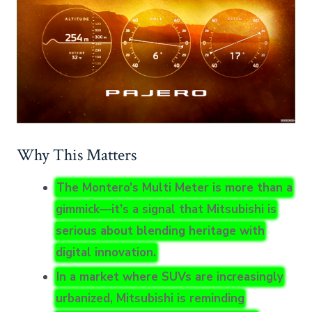
Why This Matters
The Montero’s Multi Meter is more than a
gimmick—it’s a signal that Mitsubishi is
serious about blending heritage with
digital innovation.
In a market where SUVs are increasingly
urbanized, Mitsubishi is reminding