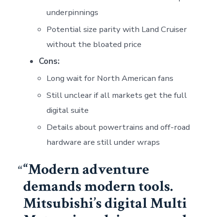
underpinnings
Potential size parity with Land Cruiser
without the bloated price
Cons:
Long wait for North American fans
Still unclear if all markets get the full
digital suite
Details about powertrains and off-road
hardware are still under wraps
“Modern adventure
demands modern tools.
Mitsubishi’s digital Multi