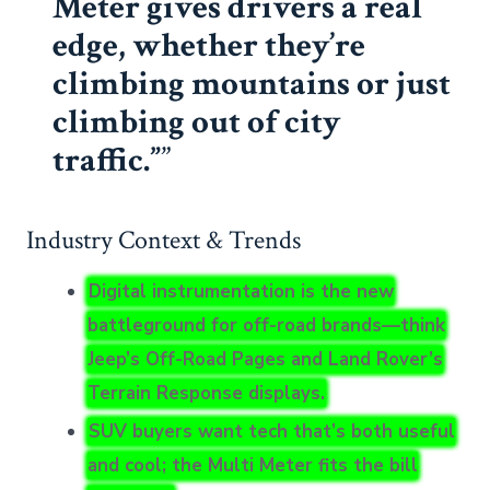
Meter gives drivers a real
edge, whether they’re
climbing mountains or just
climbing out of city
traffic.”
Industry Context & Trends
Digital instrumentation is the new
battleground for off-road brands—think
Jeep’s Off-Road Pages and Land Rover’s
Terrain Response displays.
SUV buyers want tech that’s both useful
and cool; the Multi Meter fits the bill