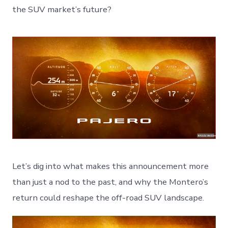
the SUV market’s future?
Let’s dig into what makes this announcement more
than just a nod to the past, and why the Montero’s
return could reshape the off-road SUV landscape.